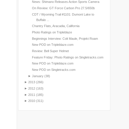
News: Shimano Releases Action Sports Camera
On Review: GT Force Carbon Pro 27.5/650b
CDT / Wyoming Trail #1101: Dumont Lake to
Buffalo ...
Chantry Flats, Aracadia, California
Photo Ratings on Tripleblaze
Beginnings Interview: Colt Maule, Projekt Roam
New POD on Tripleblaze.com
Review: Bell Super Helmet
Feature Friday: Photo Ratings on Singletracks.com
New POD on Tripleblaze.com
New POD on Singletracks.com
►
January
(38)
►
2013
(266)
►
2012
(163)
►
2011
(185)
►
2010
(311)