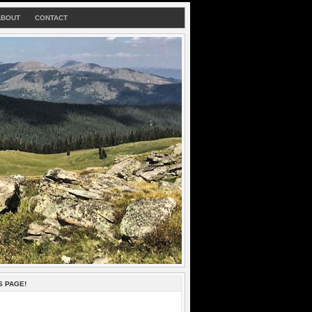
ABOUT
CONTACT
S PAGE!