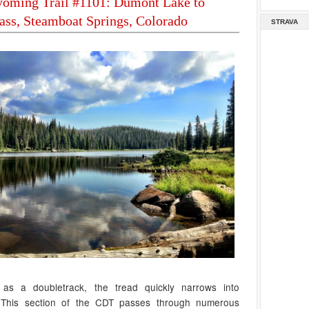
oming Trail #1101: Dumont Lake to
ass, Steamboat Springs, Colorado
STRAVA
f as a doubletrack, the tread quickly narrows into
. This section of the CDT passes through numerous