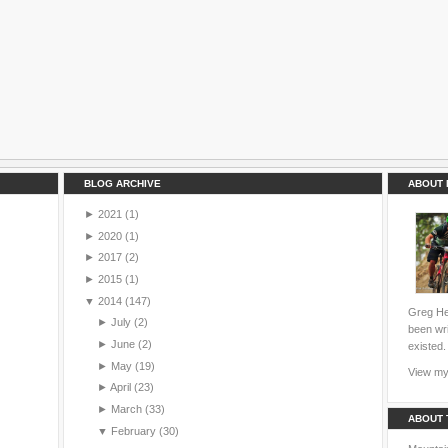
BLOG ARCHIVE
ABOUT 
►
2021
(1)
►
2020
(1)
►
2017
(2)
►
2015
(1)
▼
2014
(147)
Greg Hei
►
July
(2)
been wri
►
June
(2)
existed.
►
May
(19)
View my 
►
April
(23)
►
March
(33)
ABOUT 
▼
February
(30)