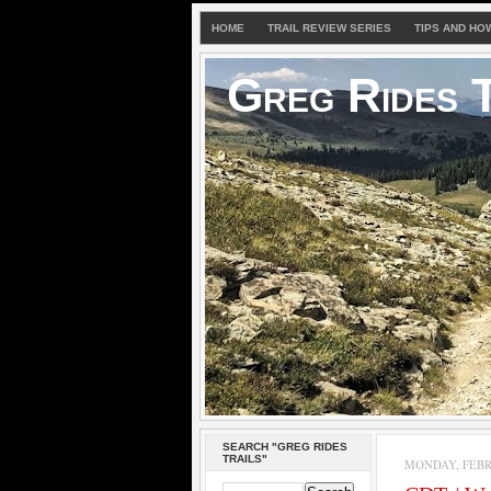
HOME
TRAIL REVIEW SERIES
TIPS AND HO
Greg Rides T
SEARCH "GREG RIDES
TRAILS"
MONDAY, FEBRU