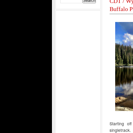
CDT / Wy
Buffalo P
Starting of
singletrack