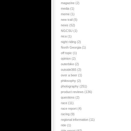
magazine
(2)
media
(1)
meme
(1)
new trail
(5)
news
(52)
NGCSU
(1)
nica
(1)
night riding
(2)
North Georgia
(1)
off topic
(1)
opinion
(2)
outerbike
(2)
outside365
(2)
over a beer
(1)
philosophy
(2)
photography
(251)
product reviews
(136)
questions
(2)
race
(11)
race report
(4)
racing
(9)
regional information
(11)
ride
(1)
ride report
(97)