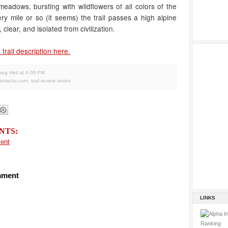
meadows, bursting with wildflowers of all colors of the
ry mile or so (it seems) the trail passes a high alpine
, clear, and isolated from civilization.
 trail description here.
reg Heil
at
6:06 PM
letracks.com
,
trail review series
NTS:
ent
mment
LINKS