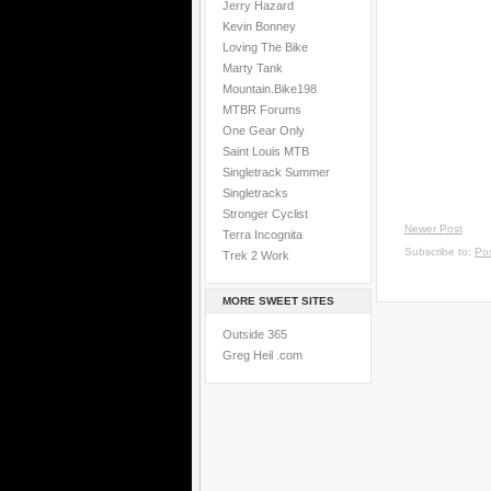
Jerry Hazard
Kevin Bonney
Loving The Bike
Marty Tank
Mountain.Bike198
MTBR Forums
One Gear Only
Saint Louis MTB
Singletrack Summer
Singletracks
Stronger Cyclist
Newer Post
Terra Incognita
Subscribe to:
Po
Trek 2 Work
MORE SWEET SITES
Outside 365
Greg Heil .com