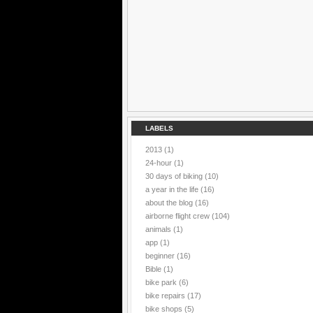
LABELS
2013
(1)
24-hour
(1)
30 days of biking
(10)
a year in the life
(16)
about the blog
(16)
airborne flight crew
(104)
animals
(1)
app
(1)
beginner
(16)
Bible
(1)
bike park
(6)
bike repairs
(17)
bike shops
(5)