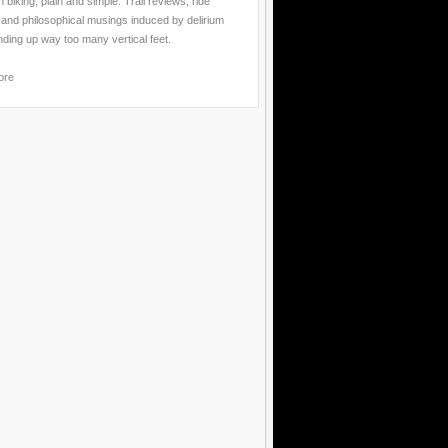
 biking, plain and simple. Trail reviews, ride
 and philosophical musings induced by delirium
nding up way too many vertical feet.
ore