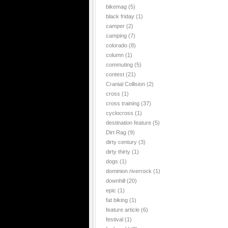
bikemag
(5)
black friday
(1)
camper
(2)
camping
(7)
colorado
(8)
column
(1)
commuting
(5)
contest
(21)
Cranial Collision
(2)
cross
(1)
cross training
(37)
cyclocross
(1)
destination feature
(5)
Dirt Rag
(9)
dirty century
(3)
dirty thirty
(1)
dogs
(1)
dominion riverrock
(1)
downhill
(20)
epic
(1)
fat biking
(1)
feature article
(6)
festival
(1)