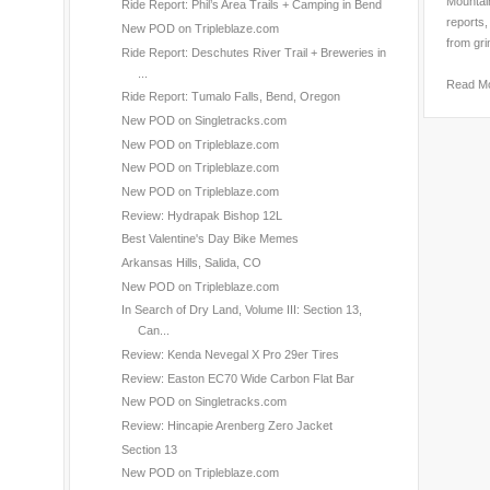
Mountain
Ride Report: Phil’s Area Trails + Camping in Bend
reports,
New POD on Tripleblaze.com
from gri
Ride Report: Deschutes River Trail + Breweries in
...
Read M
Ride Report: Tumalo Falls, Bend, Oregon
New POD on Singletracks.com
New POD on Tripleblaze.com
New POD on Tripleblaze.com
New POD on Tripleblaze.com
Review: Hydrapak Bishop 12L
Best Valentine's Day Bike Memes
Arkansas Hills, Salida, CO
New POD on Tripleblaze.com
In Search of Dry Land, Volume III: Section 13,
Can...
Review: Kenda Nevegal X Pro 29er Tires
Review: Easton EC70 Wide Carbon Flat Bar
New POD on Singletracks.com
Review: Hincapie Arenberg Zero Jacket
Section 13
New POD on Tripleblaze.com