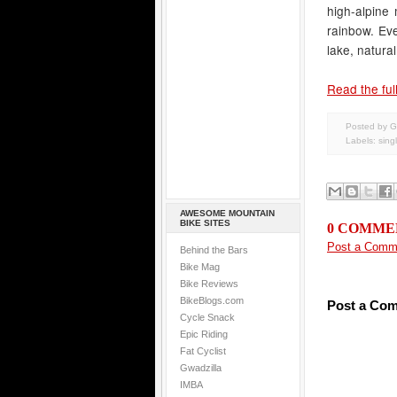
high-alpine 
rainbow. Eve
lake, natural
Read the full
Posted by G
Labels:
sing
AWESOME MOUNTAIN
BIKE SITES
0 COMME
Post a Comm
Behind the Bars
Bike Mag
Bike Reviews
BikeBlogs.com
Post a Co
Cycle Snack
Epic Riding
Fat Cyclist
Gwadzilla
IMBA