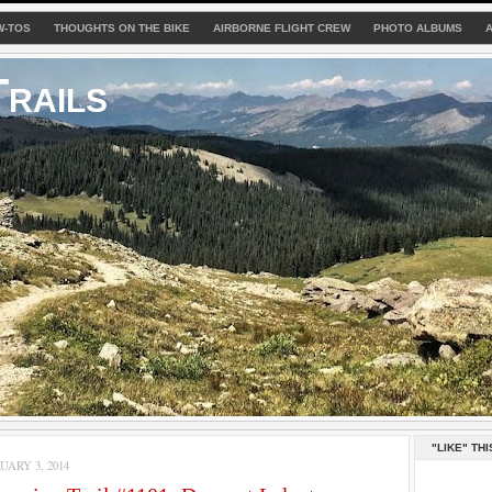
W-TOS
THOUGHTS ON THE BIKE
AIRBORNE FLIGHT CREW
PHOTO ALBUMS
rails
"LIKE" THI
ARY 3, 2014