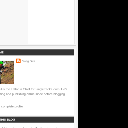
ME
Greg Heil
l is the Editor in Chief for Singletracks.com. He's
ting and publishing online since before blogging
complete profile
THIS BLOG