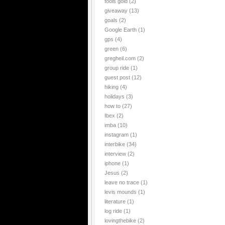
fools gold
(2)
giveaway
(13)
goals
(2)
Google Earth
(1)
gps
(4)
green
(6)
gregheil.com
(2)
group ride
(1)
guest post
(12)
hiking
(4)
holidays
(3)
how to
(27)
Ibex
(2)
imba
(10)
instagram
(1)
interbike
(34)
interview
(2)
iphone
(1)
Jesus
(2)
leave no trace
(1)
levis mounds
(1)
literature
(1)
log ride
(1)
lovingthebike
(2)