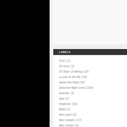
LABELS
2013
(1)
24-hour
(1)
30 days of biking
(10)
a year in the life
(16)
about the blog
(16)
airborne flight crew
(104)
animals
(1)
app
(1)
beginner
(16)
Bible
(1)
bike park
(6)
bike repairs
(17)
bike shops
(5)