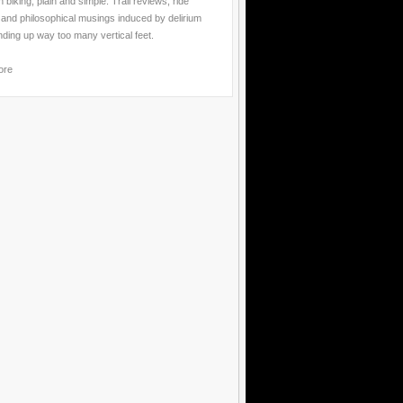
 biking, plain and simple. Trail reviews, ride
 and philosophical musings induced by delirium
nding up way too many vertical feet.
ore