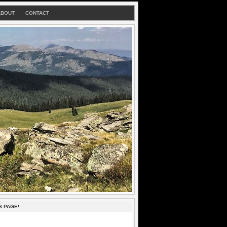
ABOUT
CONTACT
S PAGE!