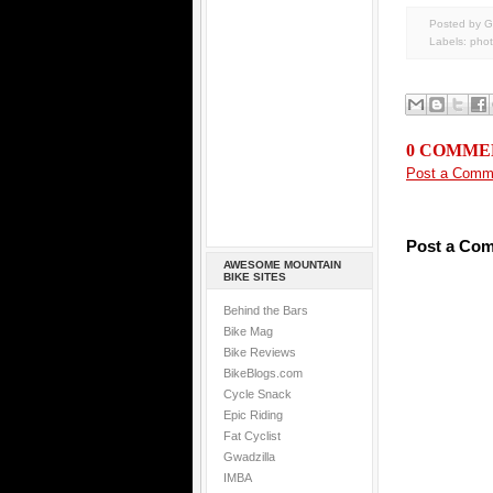
Posted by G
Labels:
pho
0 COMME
Post a Comm
Post a Co
AWESOME MOUNTAIN
BIKE SITES
Behind the Bars
Bike Mag
Bike Reviews
BikeBlogs.com
Cycle Snack
Epic Riding
Fat Cyclist
Gwadzilla
IMBA