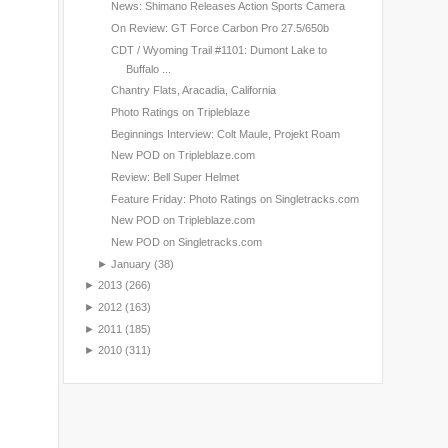
News: Shimano Releases Action Sports Camera
On Review: GT Force Carbon Pro 27.5/650b
CDT / Wyoming Trail #1101: Dumont Lake to
Buffalo ...
Chantry Flats, Aracadia, California
Photo Ratings on Tripleblaze
Beginnings Interview: Colt Maule, Projekt Roam
New POD on Tripleblaze.com
Review: Bell Super Helmet
Feature Friday: Photo Ratings on Singletracks.com
New POD on Tripleblaze.com
New POD on Singletracks.com
►
January
(38)
►
2013
(266)
►
2012
(163)
►
2011
(185)
►
2010
(311)