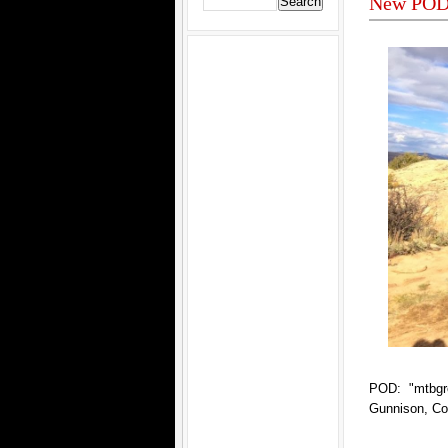
New POD 
POD: "mtbgr
Gunnison, Co