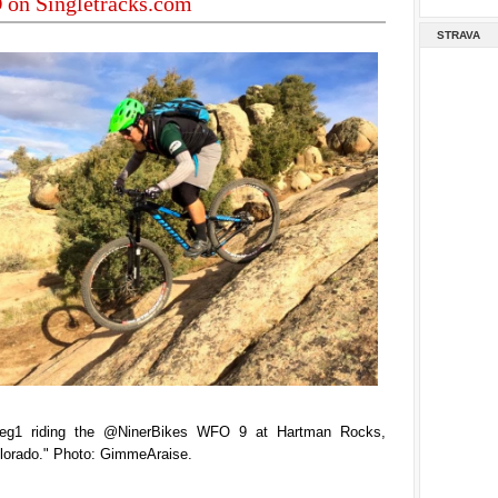
on Singletracks.com
STRAVA
eg1 riding the @NinerBikes WFO 9 at Hartman Rocks,
lorado." Photo: GimmeAraise.