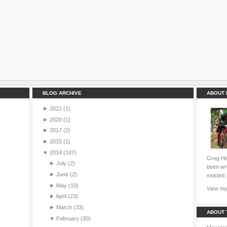
BLOG ARCHIVE
ABOUT 
►
2021
(1)
►
2020
(1)
►
2017
(2)
►
2015
(1)
▼
2014
(147)
Greg Hei
►
July
(2)
been wri
►
June
(2)
existed.
►
May
(19)
View my 
►
April
(23)
►
March
(33)
ABOUT 
▼
February
(30)