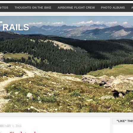
W-TOS
THOUGHTS ON THE BIKE
AIRBORNE FLIGHT CREW
PHOTO ALBUMS
rails
"LIKE" THI
RUARY 1, 2014