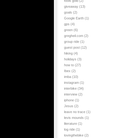
fools gold
(2)
giveaway
(13)
goals
(2)
Google Earth
(1)
gps
(4)
green
(6)
gregheil.com
(2)
group ride
(1)
guest post
(12)
hiking
(4)
holidays
(3)
how to
(27)
Ibex
(2)
imba
(10)
instagram
(1)
interbike
(34)
interview
(2)
iphone
(1)
Jesus
(2)
leave no trace
(1)
levis mounds
(1)
literature
(1)
log ride
(1)
lovingthebike
(2)