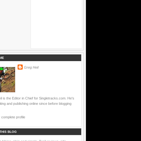
ME
Greg Heil
l is the Editor in Chief for Singletracks.com. He's
ting and publishing online since before blogging
complete profile
THIS BLOG