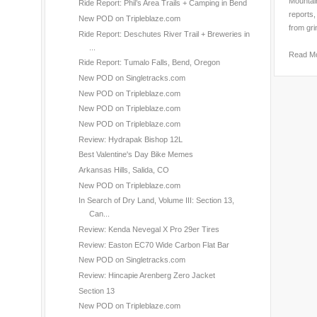
Mountain
Ride Report: Phil’s Area Trails + Camping in Bend
reports,
New POD on Tripleblaze.com
from gri
Ride Report: Deschutes River Trail + Breweries in
...
Read M
Ride Report: Tumalo Falls, Bend, Oregon
New POD on Singletracks.com
New POD on Tripleblaze.com
New POD on Tripleblaze.com
New POD on Tripleblaze.com
Review: Hydrapak Bishop 12L
Best Valentine's Day Bike Memes
Arkansas Hills, Salida, CO
New POD on Tripleblaze.com
In Search of Dry Land, Volume III: Section 13,
Can...
Review: Kenda Nevegal X Pro 29er Tires
Review: Easton EC70 Wide Carbon Flat Bar
New POD on Singletracks.com
Review: Hincapie Arenberg Zero Jacket
Section 13
New POD on Tripleblaze.com