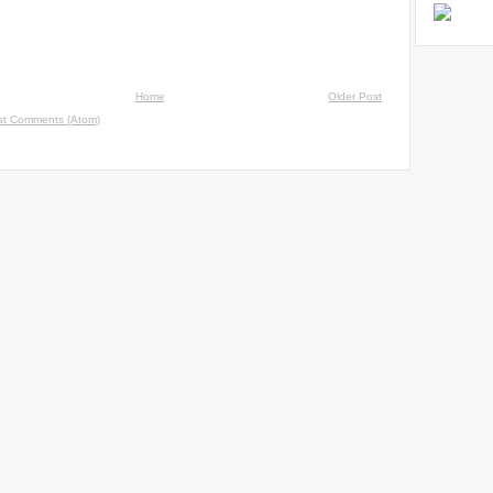
Home
Older Post
st Comments (Atom)