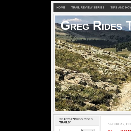
HOME
TRAIL REVIEW SERIES
TIPS AND HO
Greg Rides T
SEARCH "GREG RIDES
TRAILS"
SATURDAY, FEB