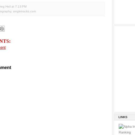
reg Heil
at
7:13 PM
tography
,
singletracks.com
NTS:
ent
mment
LINKS