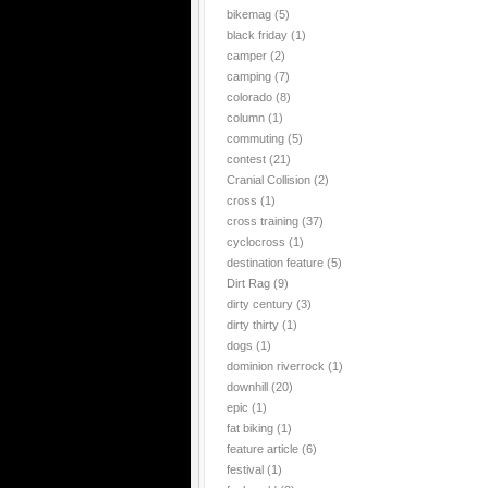
bikemag
(5)
black friday
(1)
camper
(2)
camping
(7)
colorado
(8)
column
(1)
commuting
(5)
contest
(21)
Cranial Collision
(2)
cross
(1)
cross training
(37)
cyclocross
(1)
destination feature
(5)
Dirt Rag
(9)
dirty century
(3)
dirty thirty
(1)
dogs
(1)
dominion riverrock
(1)
downhill
(20)
epic
(1)
fat biking
(1)
feature article
(6)
festival
(1)