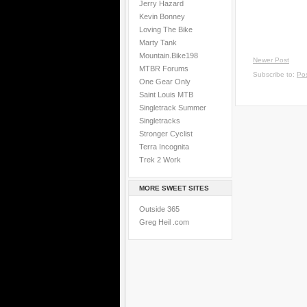
Jerry Hazard
Kevin Bonney
Loving The Bike
Marty Tank
Mountain.Bike198
Newer Post
MTBR Forums
Subscribe to:
Po
One Gear Only
Saint Louis MTB
Singletrack Summer
Singletracks
Stronger Cyclist
Terra Incognita
Trek 2 Work
MORE SWEET SITES
Outside 365
Greg Heil .com