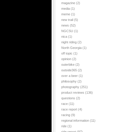
magazine
(2)
media
(1)
meme
(1)
new trail
(5)
news
(52)
NGCSU
(1)
nica
(1)
night riding
(2)
North Georgia
(1)
off topic
(1)
opinion
(2)
outerbike
(2)
outside365
(2)
over a beer
(1)
philosophy
(2)
photography
(251)
product reviews
(136)
questions
(2)
race
(11)
race report
(4)
racing
(9)
regional information
(11)
ride
(1)
ride report
(97)