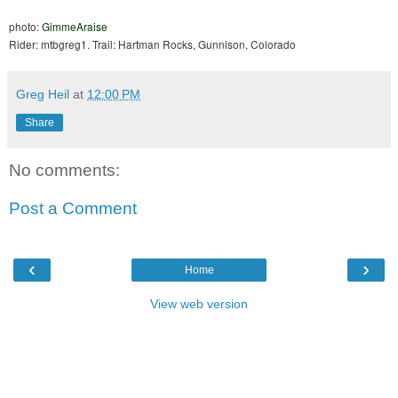
photo:
GimmeAraise
Rider: mtbgreg1. Trail: Hartman Rocks, Gunnison, Colorado
Greg Heil
at
12:00 PM
Share
No comments:
Post a Comment
‹
›
Home
View web version