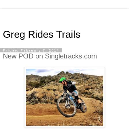
Greg Rides Trails
Friday, February 7, 2014
New POD on Singletracks.com