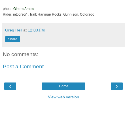
photo:
GimmeAraise
Rider: mtbgreg1. Trail: Hartman Rocks, Gunnison, Colorado
Greg Heil
at
12:00 PM
Share
No comments:
Post a Comment
‹
›
Home
View web version