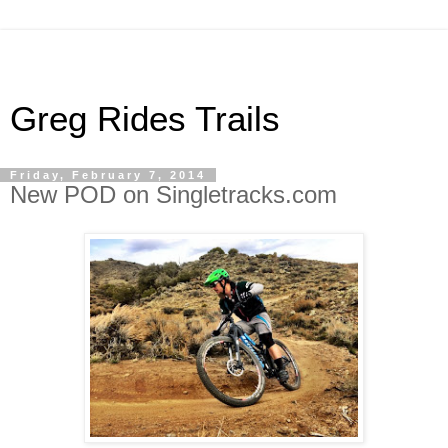
Greg Rides Trails
Friday, February 7, 2014
New POD on Singletracks.com