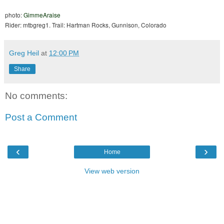
photo:
GimmeAraise
Rider: mtbgreg1. Trail: Hartman Rocks, Gunnison, Colorado
Greg Heil
at
12:00 PM
Share
No comments:
Post a Comment
‹
›
Home
View web version