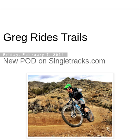
Greg Rides Trails
Friday, February 7, 2014
New POD on Singletracks.com