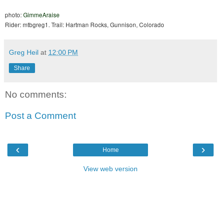
photo:
GimmeAraise
Rider: mtbgreg1. Trail: Hartman Rocks, Gunnison, Colorado
Greg Heil
at
12:00 PM
Share
No comments:
Post a Comment
‹
›
Home
View web version