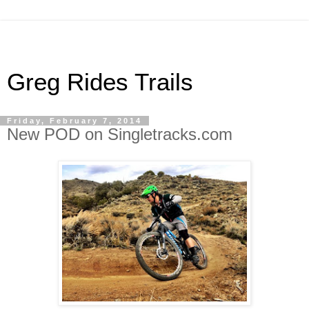
Greg Rides Trails
Friday, February 7, 2014
New POD on Singletracks.com