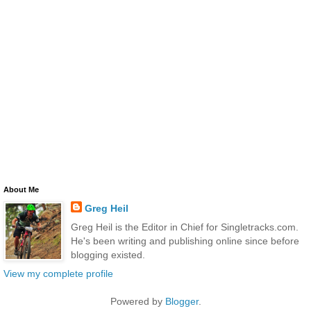
About Me
Greg Heil
Greg Heil is the Editor in Chief for Singletracks.com.
He's been writing and publishing online since before
blogging existed.
View my complete profile
Powered by
Blogger
.