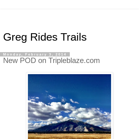
Greg Rides Trails
Monday, February 3, 2014
New POD on Tripleblaze.com