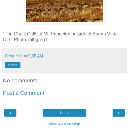
"The Chalk Cliffs of Mt. Princeton outside of Buena Vista,
CO." Photo: mtbgreg1.
Greg Heil
at
9:35 AM
Share
No comments:
Post a Comment
‹
›
Home
View web version