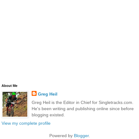
About Me
Greg Heil
Greg Heil is the Editor in Chief for Singletracks.com.
He's been writing and publishing online since before
blogging existed.
View my complete profile
Powered by
Blogger
.