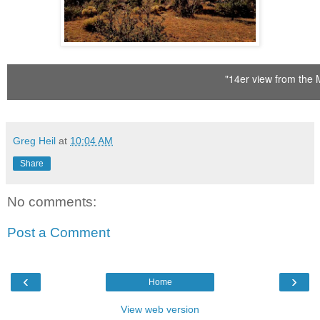
"14er view from the 
Greg Heil
at
10:04 AM
Share
No comments:
Post a Comment
‹
›
Home
View web version