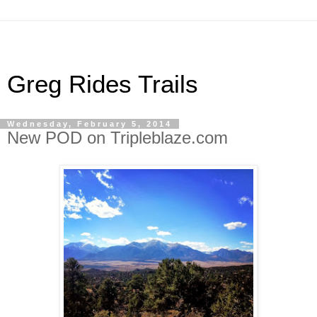
Greg Rides Trails
Wednesday, February 5, 2014
New POD on Tripleblaze.com