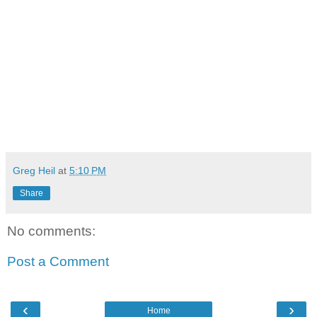
Greg Heil
at
5:10 PM
Share
No comments:
Post a Comment
‹
›
Home