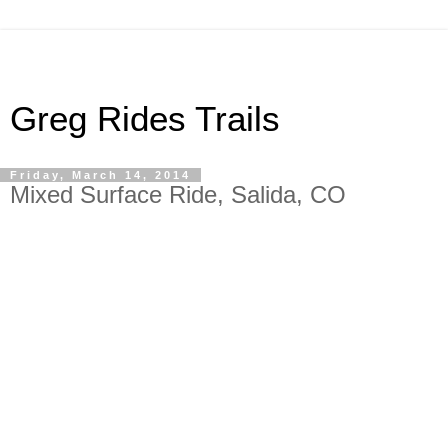
Greg Rides Trails
Friday, March 14, 2014
Mixed Surface Ride, Salida, CO