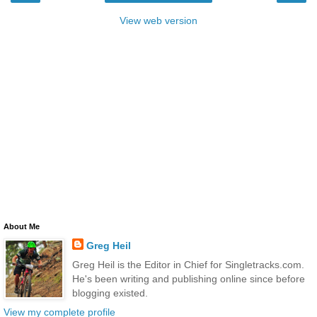
View web version
About Me
Greg Heil
Greg Heil is the Editor in Chief for Singletracks.com.
He's been writing and publishing online since before
blogging existed.
View my complete profile