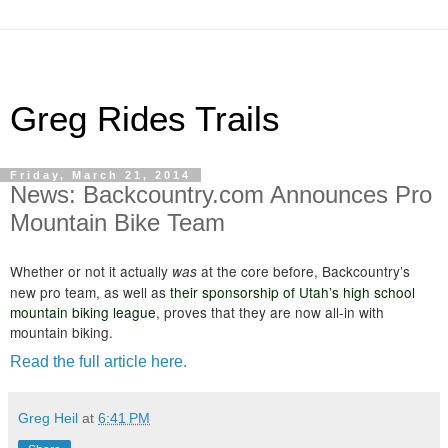
Greg Rides Trails
Friday, March 21, 2014
News: Backcountry.com Announces Pro
Mountain Bike Team
Whether or not it actually
at the core before, Backcountry’s
was
new pro team, as well as
their sponsorship of Utah’s high school
mountain biking league
, proves that they are now all-in with
mountain biking.
Read the full article here.
Greg Heil
at
6:41 PM