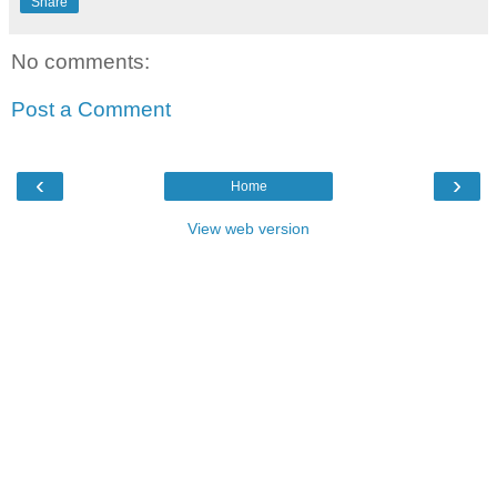
Share
No comments:
Post a Comment
‹
›
Home
View web version