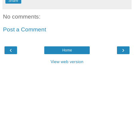
Share
No comments:
Post a Comment
‹
›
Home
View web version