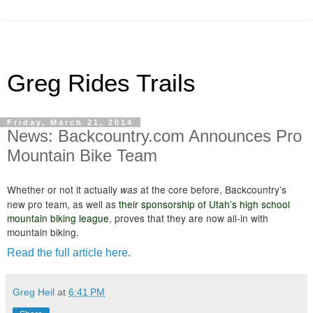
Greg Rides Trails
Friday, March 21, 2014
News: Backcountry.com Announces Pro
Mountain Bike Team
Whether or not it actually
at the core before, Backcountry’s
was
new pro team, as well as
their sponsorship of Utah’s high school
mountain biking league
, proves that they are now all-in with
mountain biking.
Read the full article here.
Greg Heil
at
6:41 PM