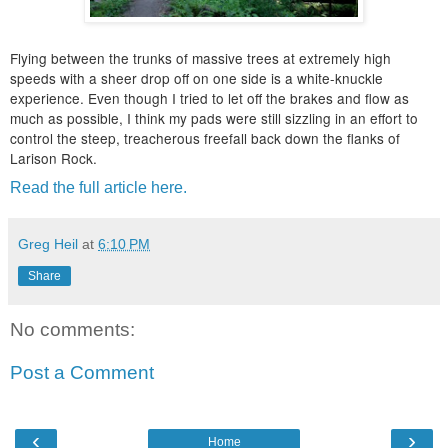
Flying between the trunks of massive trees at extremely high
speeds with a sheer drop off on one side is a white-knuckle
experience. Even though I tried to let off the brakes and flow as
much as possible, I think my pads were still sizzling in an effort to
control the steep, treacherous freefall back down the flanks of
Larison Rock.
Read the full article here.
Greg Heil
at
6:10 PM
Share
No comments:
Post a Comment
‹
›
Home