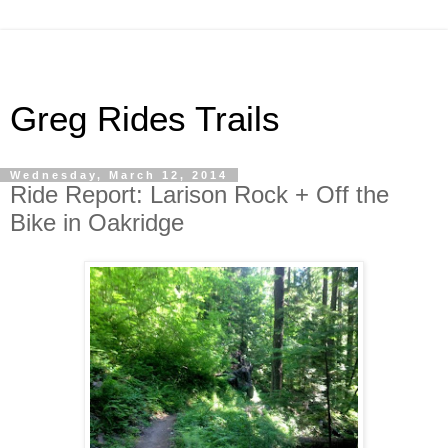
Greg Rides Trails
Wednesday, March 12, 2014
Ride Report: Larison Rock + Off the
Bike in Oakridge