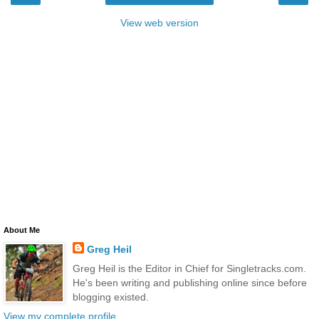
View web version
About Me
Greg Heil
Greg Heil is the Editor in Chief for Singletracks.com.
He's been writing and publishing online since before
blogging existed.
View my complete profile