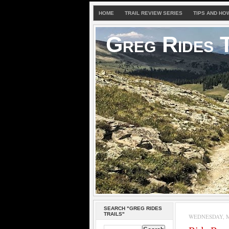
HOME
TRAIL REVIEW SERIES
TIPS AND HO
Greg Rides T
SEARCH "GREG RIDES
TRAILS"
WEDNESDAY, M