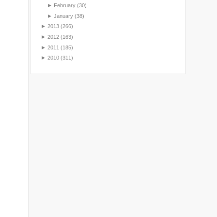
►
February
(30)
►
January
(38)
►
2013
(266)
►
2012
(163)
►
2011
(185)
►
2010
(311)