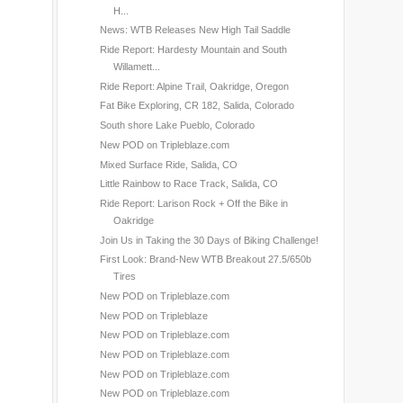
H...
News: WTB Releases New High Tail Saddle
Ride Report: Hardesty Mountain and South
Willamett...
Ride Report: Alpine Trail, Oakridge, Oregon
Fat Bike Exploring, CR 182, Salida, Colorado
South shore Lake Pueblo, Colorado
New POD on Tripleblaze.com
Mixed Surface Ride, Salida, CO
Little Rainbow to Race Track, Salida, CO
Ride Report: Larison Rock + Off the Bike in
Oakridge
Join Us in Taking the 30 Days of Biking Challenge!
First Look: Brand-New WTB Breakout 27.5/650b
Tires
New POD on Tripleblaze.com
New POD on Tripleblaze
New POD on Tripleblaze.com
New POD on Tripleblaze.com
New POD on Tripleblaze.com
New POD on Tripleblaze.com