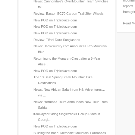
Mountain
News: Cannondale’s OverMountain Team Switches
reports,
to L...
from gri
Review: Easton EC70 Carbon Trail 29er Wheels
New POD on Tripleblaze.com
Read M
New POD on Tripleblaze.com
New POD on Tripleblaze.com
Review: Tifosi Duro Sunglasses
News: Backcountry.com Announces Pro Mountain
Bike ...
Returning to the Monarch Crest after a 5-Year
Abse...
New POD on Tripleblaze.com
The 13 Best Spring Break Mountain Bike
Destinations
News: New African Safari from H&I Adventures…
via ...
News: Hermosa Tours Announces New Tour From
Salida...
#30DaysofBiking Singletracks Group Rides in
Georgi...
New POD on Tripleblaze.com
Building the Base: Methodist Mountain + Arkansas