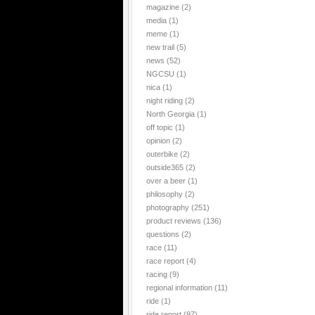
magazine
(2)
media
(1)
meme
(1)
new trail
(5)
news
(52)
NGCSU
(1)
nica
(1)
night riding
(2)
North Georgia
(1)
off topic
(1)
opinion
(2)
outerbike
(2)
outside365
(2)
over a beer
(1)
philosophy
(2)
photography
(251)
product reviews
(136)
questions
(2)
race
(11)
race report
(4)
racing
(9)
regional information
(11)
ride
(1)
ride report
(97)