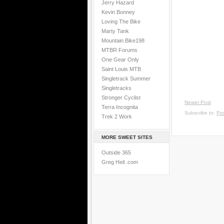
Jerry Hazard
Kevin Bonney
Loving The Bike
Marty Tank
Mountain.Bike198
MTBR Forums
One Gear Only
Saint Louis MTB
Singletrack Summer
Singletracks
Stronger Cyclist
Newer Post
Terra Incognita
Subscribe to:
Po
Trek 2 Work
MORE SWEET SITES
Outside 365
Greg Heil .com