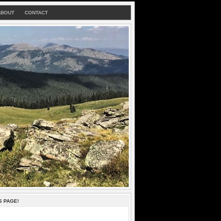
ABOUT
CONTACT
S PAGE!