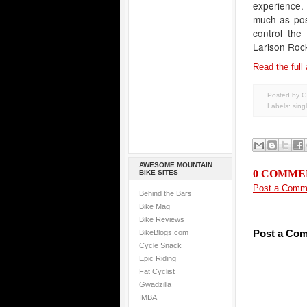
experience. 
much as poss
control the
Larison Roc
Read the full 
Posted by G
Labels:
sing
AWESOME MOUNTAIN
0 COMME
BIKE SITES
Post a Comm
Behind the Bars
Bike Mag
Bike Reviews
Post a Co
BikeBlogs.com
Cycle Snack
Epic Riding
Fat Cyclist
Gwadzilla
IMBA