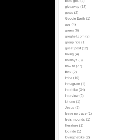
fools gold
(2)
giveaway
(13)
goals
(2)
Google Earth
(1)
gps
(4)
green
(6)
gregheil.com
(2)
group ride
(1)
guest post
(12)
hiking
(4)
holidays
(3)
how to
(27)
Ibex
(2)
imba
(10)
instagram
(1)
interbike
(34)
interview
(2)
iphone
(1)
Jesus
(2)
leave no trace
(1)
levis mounds
(1)
literature
(1)
log ride
(1)
lovingthebike
(2)