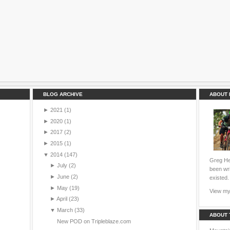
BLOG ARCHIVE
ABOUT 
►
2021
(1)
►
2020
(1)
►
2017
(2)
►
2015
(1)
▼
2014
(147)
Greg Hei
►
July
(2)
been wri
►
June
(2)
existed.
►
May
(19)
View my 
►
April
(23)
▼
March
(33)
ABOUT 
New POD on Tripleblaze.com