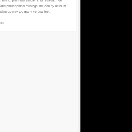
 biking, plain and simple. Trail reviews, ride
 and philosophical musings induced by delirium
nding up way too many vertical feet.
ore