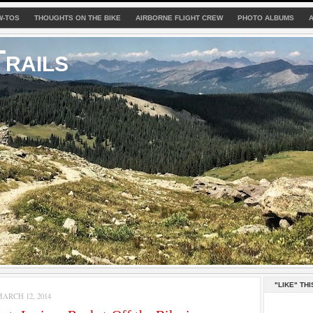
W-TOS
THOUGHTS ON THE BIKE
AIRBORNE FLIGHT CREW
PHOTO ALBUMS
rails
"LIKE" THI
ARCH 12, 2014