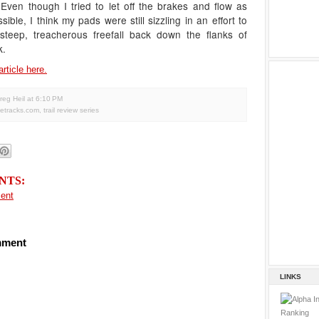
Even though I tried to let off the brakes and flow as
ible, I think my pads were still sizzling in an effort to
 steep, treacherous freefall back down the flanks of
k.
article here.
reg Heil
at
6:10 PM
letracks.com
,
trail review series
NTS:
ent
mment
LINKS