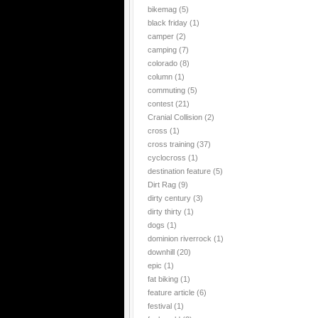
bikemag
(5)
black friday
(1)
camper
(2)
camping
(7)
colorado
(8)
column
(1)
commuting
(5)
contest
(21)
Cranial Collision
(2)
cross
(1)
cross training
(37)
cyclocross
(1)
destination feature
(5)
Dirt Rag
(9)
dirty century
(3)
dirty thirty
(1)
dogs
(1)
dominion riverrock
(1)
downhill
(20)
epic
(1)
fat biking
(1)
feature article
(6)
festival
(1)