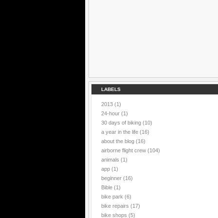
LABELS
2013
(1)
24-hour
(1)
30 days of biking
(10)
a year in the life
(16)
about the blog
(16)
airborne flight crew
(104)
animals
(1)
app
(1)
beginner
(16)
Bible
(1)
bike park
(6)
bike repairs
(17)
bike shops
(5)