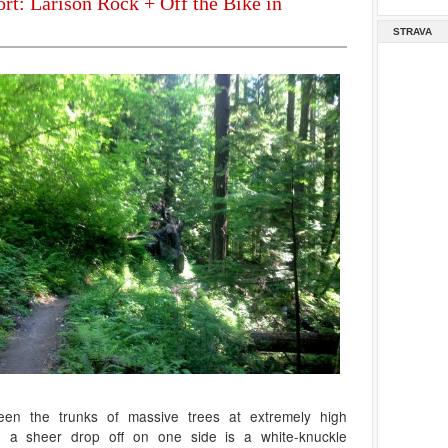
rt: Larison Rock + Off the Bike in
STRAVA
een the trunks of massive trees at extremely high
h a sheer drop off on one side is a white-knuckle