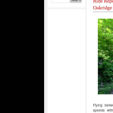
Ride Repo
Oakridge
Flying betw
speeds wit