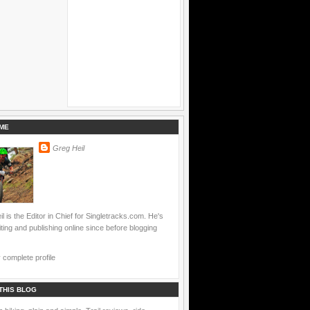
ME
Greg Heil
l is the Editor in Chief for Singletracks.com. He's
ting and publishing online since before blogging
complete profile
THIS BLOG