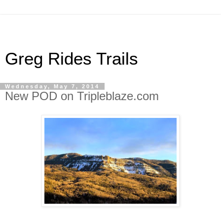
Greg Rides Trails
Wednesday, May 7, 2014
New POD on Tripleblaze.com