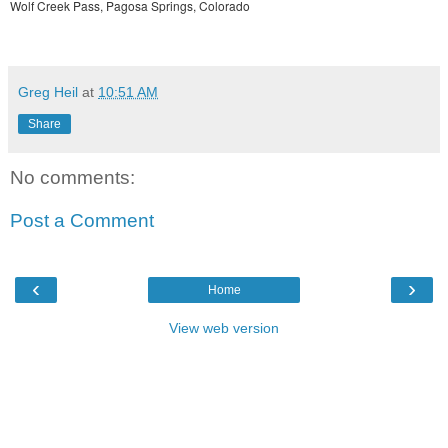
Wolf Creek Pass, Pagosa Springs, Colorado
Greg Heil
at
10:51 AM
Share
No comments:
Post a Comment
‹
›
Home
View web version