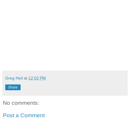
Greg Heil
at
12:02 PM
Share
No comments:
Post a Comment