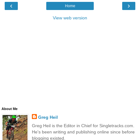
‹
›
Home
View web version
About Me
Greg Heil
Greg Heil is the Editor in Chief for Singletracks.com.
He's been writing and publishing online since before
blogging existed.