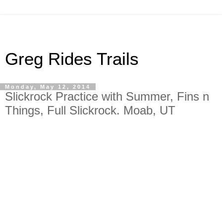
Greg Rides Trails
Monday, May 12, 2014
Slickrock Practice with Summer, Fins n
Things, Full Slickrock. Moab, UT