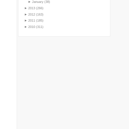
►
January
(38)
►
2013
(266)
►
2012
(163)
►
2011
(185)
►
2010
(311)