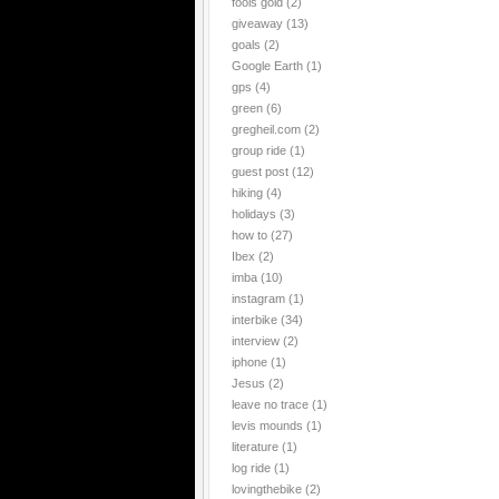
fools gold
(2)
giveaway
(13)
goals
(2)
Google Earth
(1)
gps
(4)
green
(6)
gregheil.com
(2)
group ride
(1)
guest post
(12)
hiking
(4)
holidays
(3)
how to
(27)
Ibex
(2)
imba
(10)
instagram
(1)
interbike
(34)
interview
(2)
iphone
(1)
Jesus
(2)
leave no trace
(1)
levis mounds
(1)
literature
(1)
log ride
(1)
lovingthebike
(2)