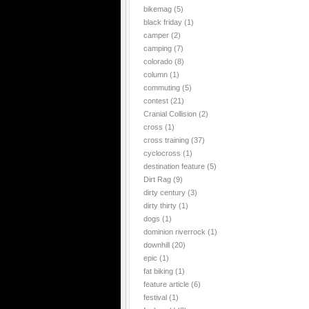
bikemag
(5)
black friday
(1)
camper
(2)
camping
(7)
colorado
(8)
column
(1)
commuting
(5)
contest
(21)
Cranial Collision
(2)
cross
(1)
cross training
(37)
cyclocross
(1)
destination feature
(5)
Dirt Rag
(9)
dirty century
(3)
dirty thirty
(1)
dogs
(1)
dominion riverrock
(1)
downhill
(20)
epic
(1)
fat biking
(1)
feature article
(6)
festival
(1)