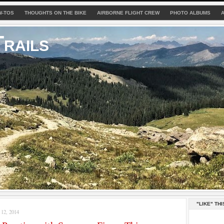
W-TOS
THOUGHTS ON THE BIKE
AIRBORNE FLIGHT CREW
PHOTO ALBUMS
rails
"LIKE" THI
2, 2014