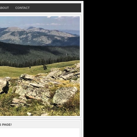
ABOUT
CONTACT
S PAGE!