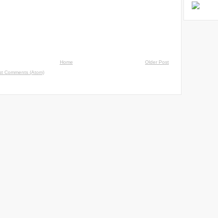
Home
Older Post
st Comments (Atom)