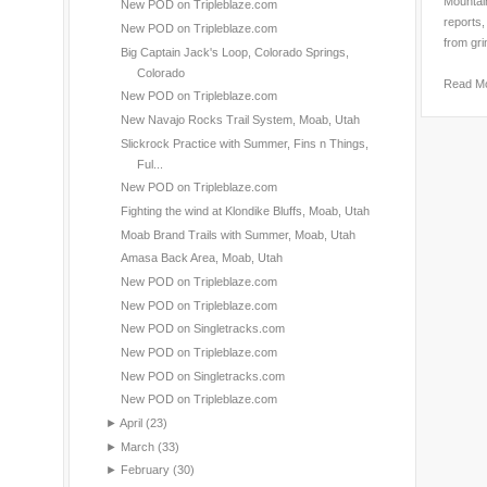
Mountain
New POD on Tripleblaze.com
reports,
New POD on Tripleblaze.com
from gri
Big Captain Jack's Loop, Colorado Springs,
Colorado
Read M
New POD on Tripleblaze.com
New Navajo Rocks Trail System, Moab, Utah
Slickrock Practice with Summer, Fins n Things,
Ful...
New POD on Tripleblaze.com
Fighting the wind at Klondike Bluffs, Moab, Utah
Moab Brand Trails with Summer, Moab, Utah
Amasa Back Area, Moab, Utah
New POD on Tripleblaze.com
New POD on Tripleblaze.com
New POD on Singletracks.com
New POD on Tripleblaze.com
New POD on Singletracks.com
New POD on Tripleblaze.com
►
April
(23)
►
March
(33)
►
February
(30)