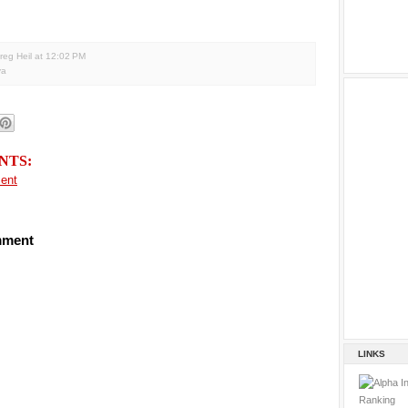
reg Heil
at
12:02 PM
va
NTS:
ent
mment
LINKS