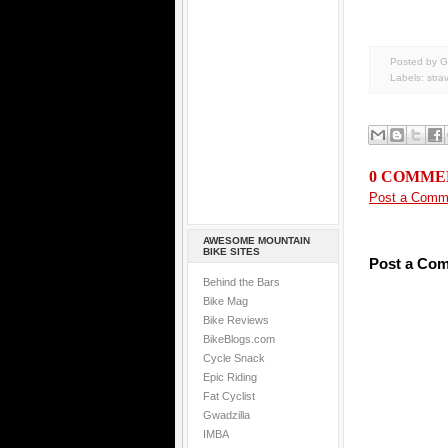
Posted by G
Labels:
stra
0 COMME
Post a Comm
AWESOME MOUNTAIN
BIKE SITES
Post a Co
Behind the Bars
Bike Mag
Bike Reviews
BikeBlogs.com
Cycle Snack
Epic Riding
Fat Cyclist
Gwadzilla
IMBA