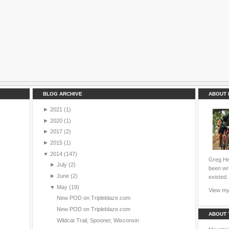
BLOG ARCHIVE
ABOUT 
►
2021
(1)
►
2020
(1)
►
2017
(2)
►
2015
(1)
▼
2014
(147)
Greg Hei
►
July
(2)
been wri
►
June
(2)
existed.
▼
May
(19)
View my 
New POD on Tripleblaze.com
New POD on Tripleblaze.com
ABOUT 
Wildcat Trail, Spooner, Wisconsin