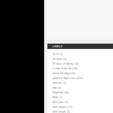
LABELS
2013
(1)
24-hour
(1)
30 days of biking
(10)
a year in the life
(16)
about the blog
(16)
airborne flight crew
(104)
animals
(1)
app
(1)
beginner
(16)
Bible
(1)
bike park
(6)
bike repairs
(17)
bike shops
(5)