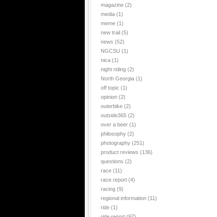
magazine
(2)
media
(1)
meme
(1)
new trail
(5)
news
(52)
NGCSU
(1)
nica
(1)
night riding
(2)
North Georgia
(1)
off topic
(1)
opinion
(2)
outerbike
(2)
outside365
(2)
over a beer
(1)
philosophy
(2)
photography
(251)
product reviews
(136)
questions
(2)
race
(11)
race report
(4)
racing
(9)
regional information
(11)
ride
(1)
ride report
(97)