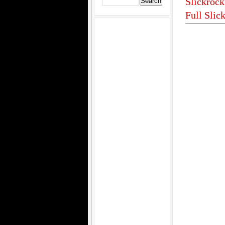
Slickrock
Full Slic