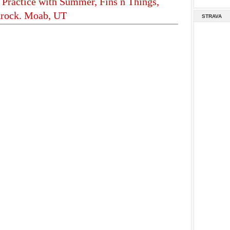
 Practice with Summer, Fins n Things,
krock. Moab, UT
STRAVA