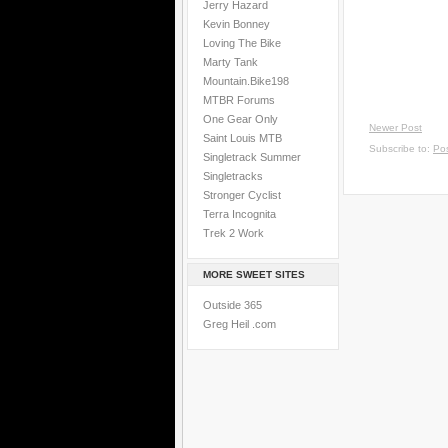
Jerry Hazard
Kevin Bonney
Loving The Bike
Marty Tank
Mountain.Bike198
MTBR Forums
One Gear Only
Newer Post
Saint Louis MTB
Subscribe to:
Po
Singletrack Summer
Singletracks
Stronger Cyclist
Terra Incognita
Trek 2 Work
MORE SWEET SITES
Outside 365
Greg Heil .com