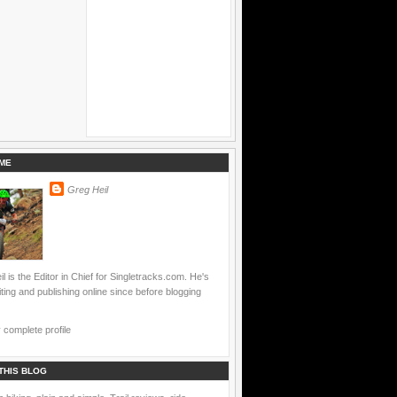
ME
Greg Heil
l is the Editor in Chief for Singletracks.com. He's
ting and publishing online since before blogging
complete profile
THIS BLOG