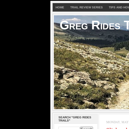
HOME
TRAIL REVIEW SERIES
TIPS AND HO
Greg Rides T
SEARCH "GREG RIDES
TRAILS"
MONDAY, MAY 1