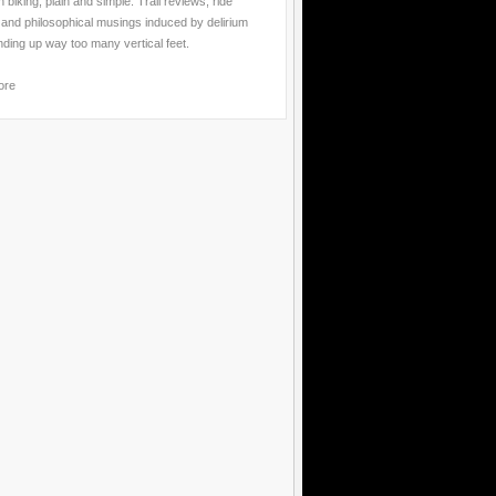
 biking, plain and simple. Trail reviews, ride
 and philosophical musings induced by delirium
nding up way too many vertical feet.
ore