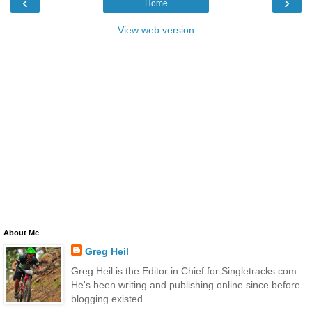
‹
›
Home
View web version
About Me
Greg Heil
Greg Heil is the Editor in Chief for Singletracks.com.
He's been writing and publishing online since before
blogging existed.