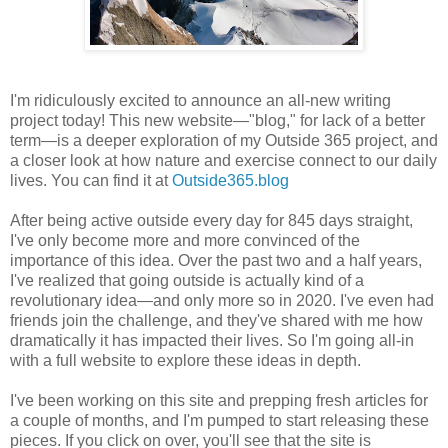
I'm ridiculously excited to announce an all-new writing
project today! This new website—"blog," for lack of a better
term—is a deeper exploration of my Outside 365 project, and
a closer look at how nature and exercise connect to our daily
lives. You can find it at
Outside365.blog
After being active outside every day for 845 days straight,
I've only become more and more convinced of the
importance of this idea. Over the past two and a half years,
I've realized that going outside is actually kind of a
revolutionary idea—and only more so in 2020. I've even had
friends join the challenge, and they've shared with me how
dramatically it has impacted their lives. So I'm going all-in
with a full website to explore these ideas in depth.
I've been working on this site and prepping fresh articles for
a couple of months, and I'm pumped to start releasing these
pieces. If you click on over, you'll see that the site is