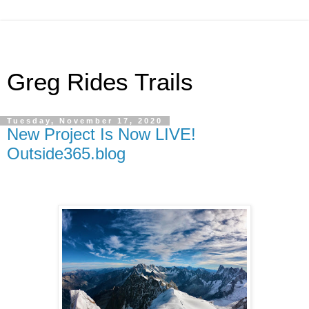
Greg Rides Trails
Tuesday, November 17, 2020
New Project Is Now LIVE!
Outside365.blog