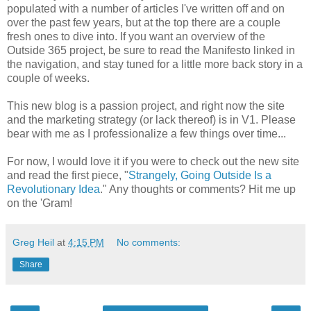
populated with a number of articles I've written off and on
over the past few years, but at the top there are a couple
fresh ones to dive into. If you want an overview of the
Outside 365 project, be sure to read the Manifesto linked in
the navigation, and stay tuned for a little more back story in a
couple of weeks.
This new blog is a passion project, and right now the site
and the marketing strategy (or lack thereof) is in V1. Please
bear with me as I professionalize a few things over time...
For now, I would love it if you were to check out the new site
and read the first piece, "
Strangely, Going Outside Is a
Revolutionary Idea
." Any thoughts or comments? Hit me up
on the 'Gram!
Greg Heil
at
4:15 PM
No comments:
Share