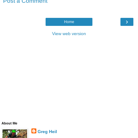
Post a Comment
›
Home
View web version
About Me
Greg Heil