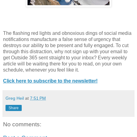
The flashing red lights and obnoxious dings of social media
notifications manufacture a false sense of urgency that
destroys our ability to be present and fully engaged. To cut
through this distraction, why not sign up with your email to
get Outside 365 sent straight to your inbox? Every weekly
article will be waiting there for you to read, on your own
schedule, whenever you feel like it.
Click here to subscribe to the newsletter!
Greg Heil
at
7:51 PM
Share
No comments: