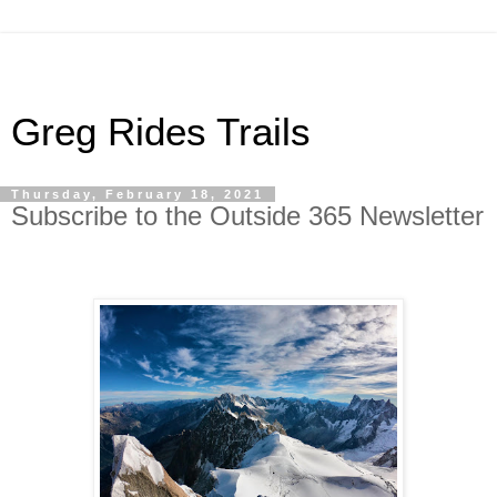
Greg Rides Trails
Thursday, February 18, 2021
Subscribe to the Outside 365 Newsletter