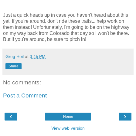
Just a quick heads up in case you haven't heard about this
yet. If you're around, don't ride these trails... help work on
them instead! Unfortunately, I'm going to be on the highway
on my way back from Colorado that day so I won't be there.
But if you're around, be sure to pitch in!
Greg Heil
at
3:45 PM
Share
No comments:
Post a Comment
‹
›
Home
View web version