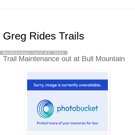
Greg Rides Trails
Wednesday, July 27, 2011
Trail Maintenance out at Bull Mountain