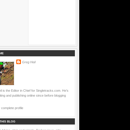
ME
Greg Heil
l is the Editor in Chief for Singletracks.com. He's
ting and publishing online since before blogging
complete profile
THIS BLOG