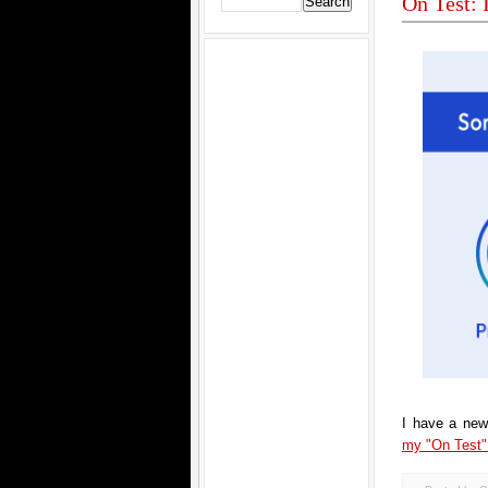
On Test:
I have a new
my "On Test" 