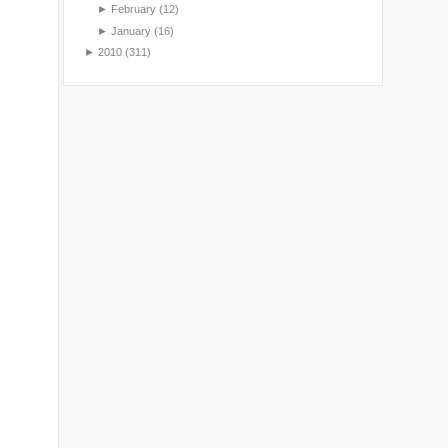
►
February
(12)
►
January
(16)
►
2010
(311)