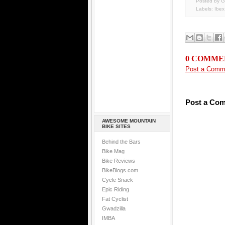
Posted by G
Labels:
Ibex
0 COMME
Post a Comm
Post a Co
AWESOME MOUNTAIN
BIKE SITES
Behind the Bars
Bike Mag
Bike Reviews
BikeBlogs.com
Cycle Snack
Epic Riding
Fat Cyclist
Gwadzilla
IMBA