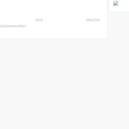
Home
Older Post
st Comments (Atom)