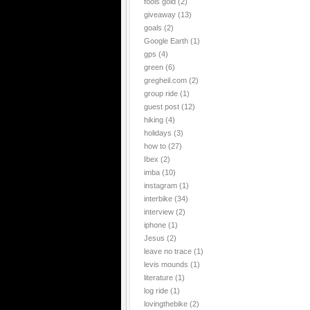
fools gold
(2)
giveaway
(13)
goals
(2)
Google Earth
(1)
gps
(4)
green
(6)
gregheil.com
(2)
group ride
(1)
guest post
(12)
hiking
(4)
holidays
(3)
how to
(27)
Ibex
(2)
imba
(10)
instagram
(1)
interbike
(34)
interview
(2)
iphone
(1)
Jesus
(2)
leave no trace
(1)
levis mounds
(1)
literature
(1)
log ride
(1)
lovingthebike
(2)