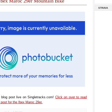
 Ibex Maroc 29er Mountain Bike
STRAVA
 blog post live on Singletracks.com!
Click on over to read
post for the Ibex Maroc 29er.