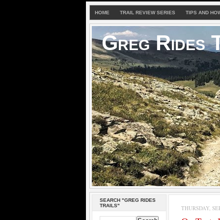
HOME
TRAIL REVIEW SERIES
TIPS AND HO
Greg Rides T
SEARCH "GREG RIDES
TRAILS"
THURSDAY, SEP