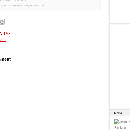
reg Heil
at
4:00 AM
,
product reviews
,
singletracks.com
NTS:
ent
mment
LINKS