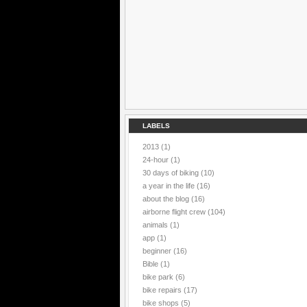
LABELS
2013
(1)
24-hour
(1)
30 days of biking
(10)
a year in the life
(16)
about the blog
(16)
airborne flight crew
(104)
animals
(1)
app
(1)
beginner
(16)
Bible
(1)
bike park
(6)
bike repairs
(17)
bike shops
(5)