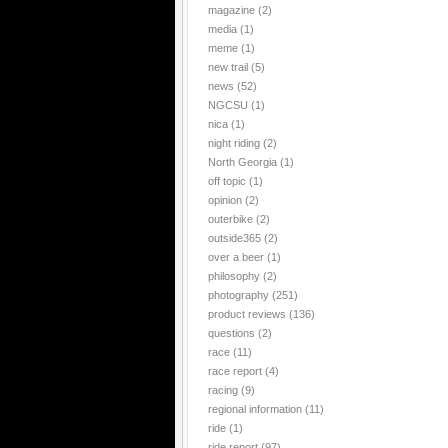
magazine
(2)
media
(1)
meme
(1)
new trail
(5)
news
(52)
NGCSU
(1)
nica
(1)
night riding
(2)
North Georgia
(1)
off topic
(1)
opinion
(2)
outerbike
(2)
outside365
(2)
over a beer
(1)
philosophy
(2)
photography
(251)
product reviews
(136)
questions
(2)
race
(11)
race report
(4)
racing
(9)
regional information
(11)
ride
(1)
ride report
(97)