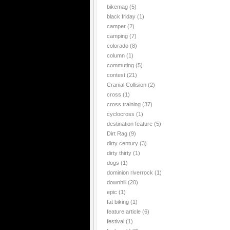
bikemag
(5)
black friday
(1)
camper
(2)
camping
(7)
colorado
(8)
column
(1)
commuting
(5)
contest
(21)
Cranial Collision
(2)
cross
(1)
cross training
(37)
cyclocross
(1)
destination feature
(5)
Dirt Rag
(9)
dirty century
(3)
dirty thirty
(1)
dogs
(1)
dominion riverrock
(1)
downhill
(20)
epic
(1)
fat biking
(1)
feature article
(6)
festival
(1)