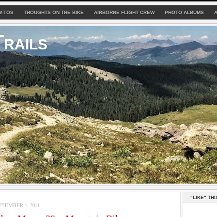
W-TOS
THOUGHTS ON THE BIKE
AIRBORNE FLIGHT CREW
PHOTO ALBUMS
rails
"LIKE" THI
TEMBER 1, 2011