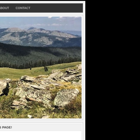
ABOUT
CONTACT
S PAGE!