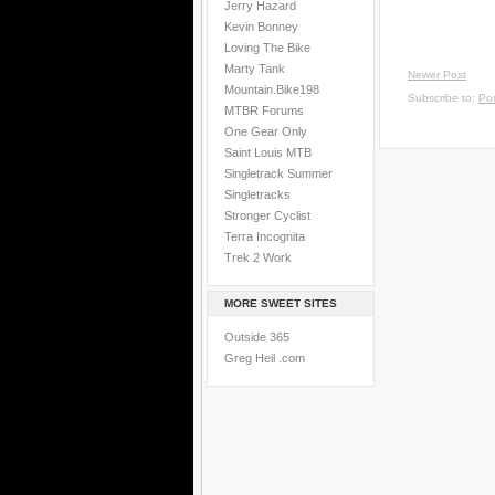
Jerry Hazard
Kevin Bonney
Loving The Bike
Marty Tank
Newer Post
Mountain.Bike198
Subscribe to:
Po
MTBR Forums
One Gear Only
Saint Louis MTB
Singletrack Summer
Singletracks
Stronger Cyclist
Terra Incognita
Trek 2 Work
MORE SWEET SITES
Outside 365
Greg Heil .com