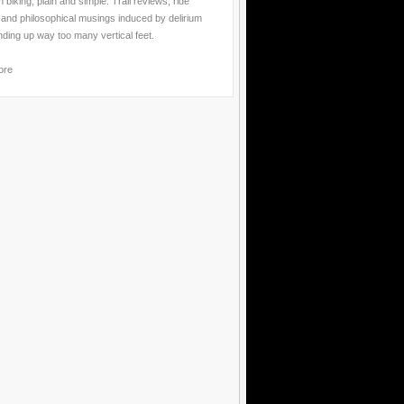
 biking, plain and simple. Trail reviews, ride
 and philosophical musings induced by delirium
nding up way too many vertical feet.
ore