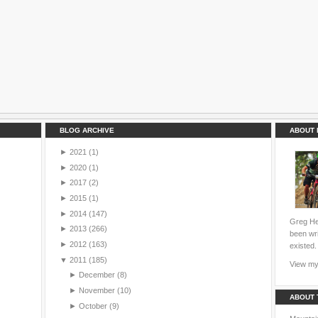
BLOG ARCHIVE
ABOUT 
►
2021
(1)
►
2020
(1)
►
2017
(2)
►
2015
(1)
►
2014
(147)
Greg Hei
►
2013
(266)
been wri
►
2012
(163)
existed.
▼
2011
(185)
View my 
►
December
(8)
►
November
(10)
ABOUT 
►
October
(9)