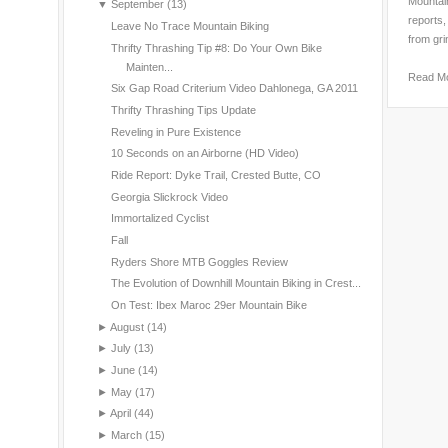
Mountain
▼
September
(13)
reports,
Leave No Trace Mountain Biking
from gri
Thrifty Thrashing Tip #8: Do Your Own Bike
Mainten...
Read M
Six Gap Road Criterium Video Dahlonega, GA 2011
Thrifty Thrashing Tips Update
Reveling in Pure Existence
10 Seconds on an Airborne (HD Video)
Ride Report: Dyke Trail, Crested Butte, CO
Georgia Slickrock Video
Immortalized Cyclist
Fall
Ryders Shore MTB Goggles Review
The Evolution of Downhill Mountain Biking in Crest...
On Test: Ibex Maroc 29er Mountain Bike
►
August
(14)
►
July
(13)
►
June
(14)
►
May
(17)
►
April
(44)
►
March
(15)