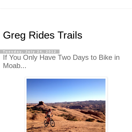
Greg Rides Trails
Tuesday, July 24, 2012
If You Only Have Two Days to Bike in
Moab...