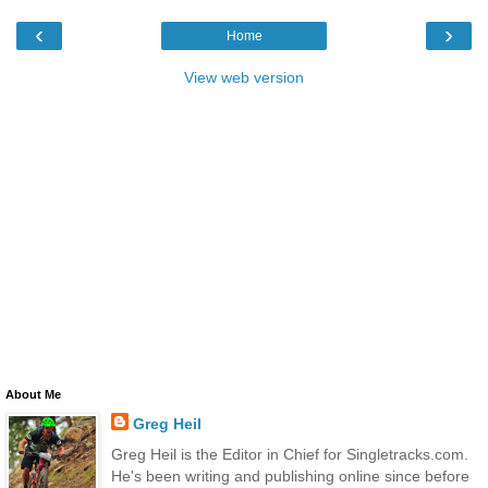
‹
›
Home
View web version
About Me
Greg Heil
Greg Heil is the Editor in Chief for Singletracks.com.
He's been writing and publishing online since before