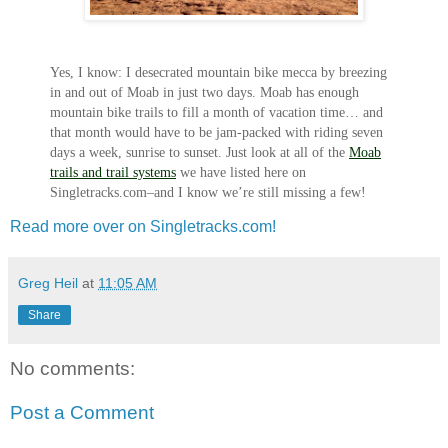
Yes, I know: I desecrated mountain bike mecca by breezing
in and out of Moab in just two days. Moab has enough
mountain bike trails to fill a month of vacation time… and
that month would have to be jam-packed with riding seven
days a week, sunrise to sunset. Just look at all of the
Moab
trails and trail systems
we have listed here on
Singletracks.com–and I know we’re still missing a few!
Read more over on Singletracks.com!
Greg Heil
at
11:05 AM
Share
No comments:
Post a Comment