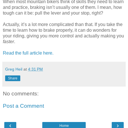
When most mountain bikers think of skills they need to learn
and practice, braking isn’t usually one of them. I mean, how
tough can it be: pull the lever and your stop, right?
Actually, it’s a lot more complicated than that. If you take the
time to learn how to brake properly, it can do wonders for
your riding, giving you more control and actually making you
faster
.
Read the full article here.
Greg Heil
at
4:31 PM
Share
No comments:
Post a Comment
‹
›
Home