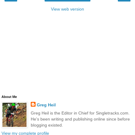
View web version
About Me
Greg Heil
Greg Heil is the Editor in Chief for Singletracks.com.
He's been writing and publishing online since before
blogging existed.
View my complete profile