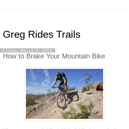
Greg Rides Trails
Friday, March 8, 2013
How to Brake Your Mountain Bike