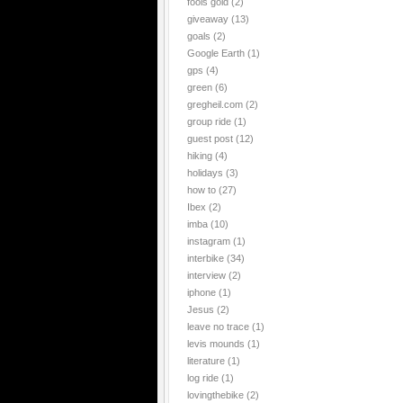
fools gold
(2)
giveaway
(13)
goals
(2)
Google Earth
(1)
gps
(4)
green
(6)
gregheil.com
(2)
group ride
(1)
guest post
(12)
hiking
(4)
holidays
(3)
how to
(27)
Ibex
(2)
imba
(10)
instagram
(1)
interbike
(34)
interview
(2)
iphone
(1)
Jesus
(2)
leave no trace
(1)
levis mounds
(1)
literature
(1)
log ride
(1)
lovingthebike
(2)