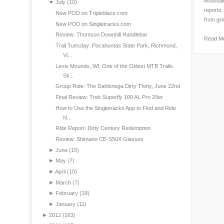
Mountain
▼
July
(10)
reports,
New POD on Tripleblaze.com
from gri
New POD on Singletracks.com
Review: Thomson Downhill Handlebar
Read M
Trail Tuesday: Pocahontas State Park, Richmond,
Vi...
Levis Mounds, WI: One of the Oldest MTB Trails
Sti...
Group Ride: The Dahlonega Dirty Thirty, June 22nd
Final Review: Trek Superfly 100 AL Pro 29er
How to Use the Singletracks App to Find and Ride
N...
Ride Report: Dirty Century Redemption
Review: Shimano CE-S50X Glasses
►
June
(15)
►
May
(7)
►
April
(10)
►
March
(7)
►
February
(19)
►
January
(11)
►
2012
(163)