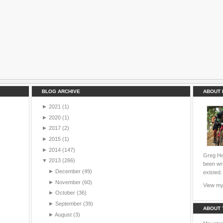
BLOG ARCHIVE
ABOUT 
►
2021
(1)
►
2020
(1)
►
2017
(2)
►
2015
(1)
►
2014
(147)
Greg Hei
▼
2013
(266)
been wri
►
December
(49)
existed.
►
November
(60)
View my 
►
October
(36)
►
September
(39)
ABOUT 
►
August
(3)