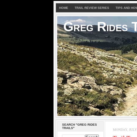
HOME
TRAIL REVIEW SERIES
TIPS AND HO
Greg Rides T
SEARCH "GREG RIDES
TRAILS"
MONDAY, JULY 