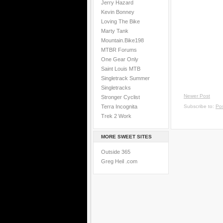
Jerry Hazard
Kevin Bonney
Loving The Bike
Marty Tank
Mountain.Bike198
MTBR Forums
One Gear Only
Saint Louis MTB
Singletrack Summer
Singletracks
Newer Post
Stronger Cyclist
Terra Incognita
Subscribe to:
Po
Trek 2 Work
MORE SWEET SITES
Outside 365
Greg Heil .com