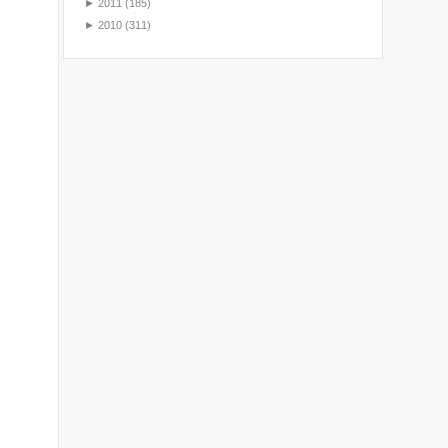
►
2011
(185)
►
2010
(311)