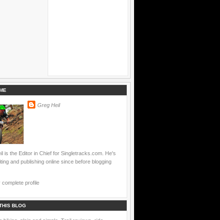
ME
Greg Heil
l is the Editor in Chief for Singletracks.com. He's
ting and publishing online since before blogging
complete profile
THIS BLOG