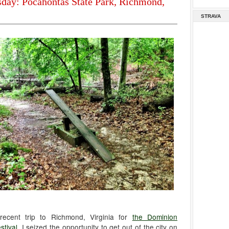
sday: Pocahontas State Park, Richmond,
STRAVA
recent trip to Richmond, Virginia for
the Dominion
stival
, I seized the opportunity to get out of the city on