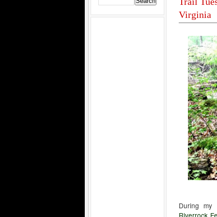
Trail Tue
Virginia
During my 
Riverrock Fe