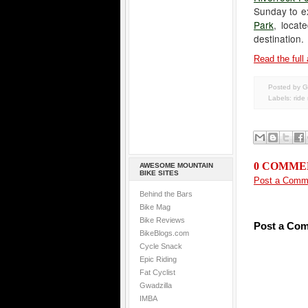
Sunday to ex
Park
, loca
destination.
Read the full 
Posted by G
Labels:
ride
0 COMME
AWESOME MOUNTAIN
BIKE SITES
Post a Comm
Behind the Bars
Bike Mag
Bike Reviews
Post a Co
BikeBlogs.com
Cycle Snack
Epic Riding
Fat Cyclist
Gwadzilla
IMBA