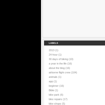
LABELS
2013
(1)
24-hour
(1)
30 days of biking
(10)
a year in the life
(16)
about the blog
(16)
airborne flight crew
(104)
animals
(1)
app
(1)
beginner
(16)
Bible
(1)
bike park
(6)
bike repairs
(17)
bike shops
(5)