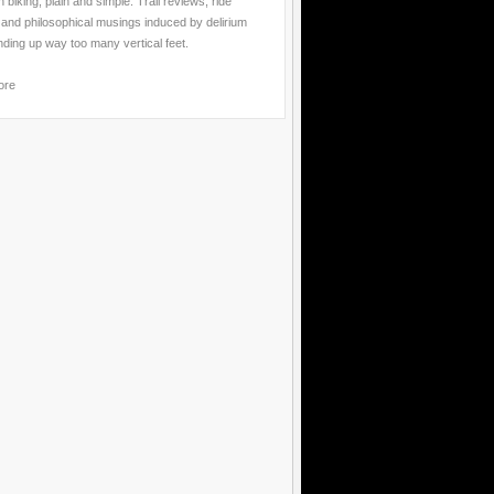
 biking, plain and simple. Trail reviews, ride
 and philosophical musings induced by delirium
nding up way too many vertical feet.
ore