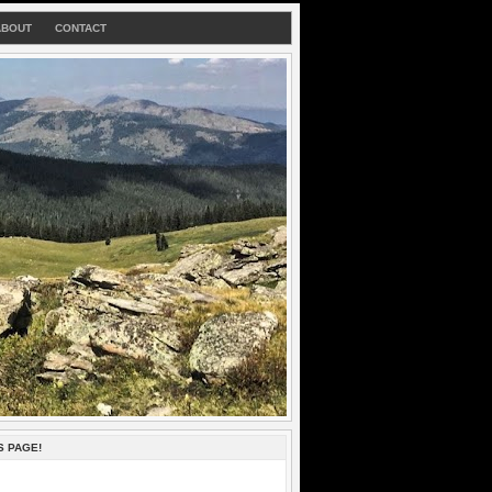
ABOUT
CONTACT
S PAGE!