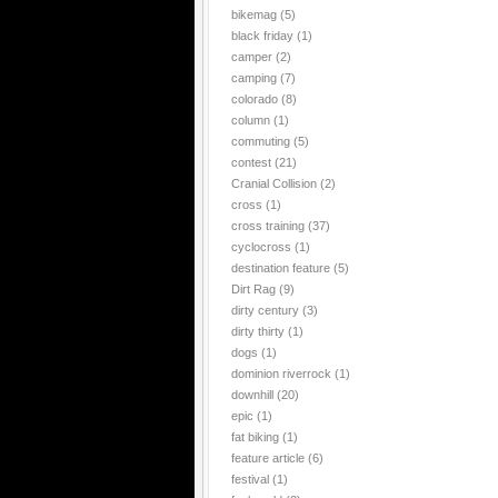
bikemag
(5)
black friday
(1)
camper
(2)
camping
(7)
colorado
(8)
column
(1)
commuting
(5)
contest
(21)
Cranial Collision
(2)
cross
(1)
cross training
(37)
cyclocross
(1)
destination feature
(5)
Dirt Rag
(9)
dirty century
(3)
dirty thirty
(1)
dogs
(1)
dominion riverrock
(1)
downhill
(20)
epic
(1)
fat biking
(1)
feature article
(6)
festival
(1)