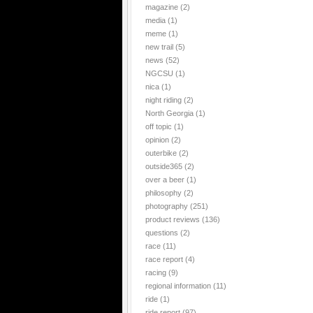
magazine
(2)
media
(1)
meme
(1)
new trail
(5)
news
(52)
NGCSU
(1)
nica
(1)
night riding
(2)
North Georgia
(1)
off topic
(1)
opinion
(2)
outerbike
(2)
outside365
(2)
over a beer
(1)
philosophy
(2)
photography
(251)
product reviews
(136)
questions
(2)
race
(11)
race report
(4)
racing
(9)
regional information
(11)
ride
(1)
ride report
(97)