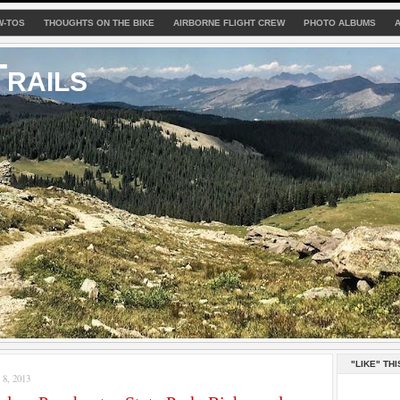
W-TOS
THOUGHTS ON THE BIKE
AIRBORNE FLIGHT CREW
PHOTO ALBUMS
rails
"LIKE" THI
8, 2013