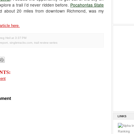
plore a trail I’d never ridden before.
Pocahontas State
ted about 20 miles from downtown Richmond, was my
article here.
reg Heil
at
3:37 PM
 report
,
singletracks.com
,
trail review series
NTS:
ent
mment
LINKS