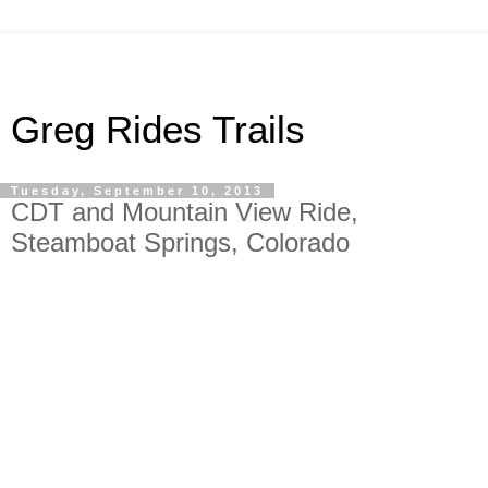
Greg Rides Trails
Tuesday, September 10, 2013
CDT and Mountain View Ride,
Steamboat Springs, Colorado