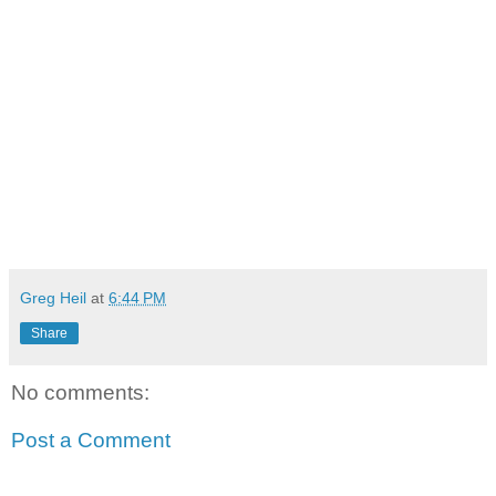
Greg Heil
at
6:44 PM
Share
No comments:
Post a Comment