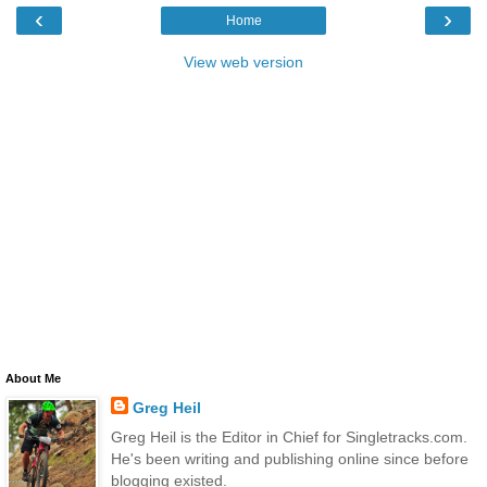
‹
›
Home
View web version
About Me
Greg Heil
Greg Heil is the Editor in Chief for Singletracks.com.
He's been writing and publishing online since before
blogging existed.