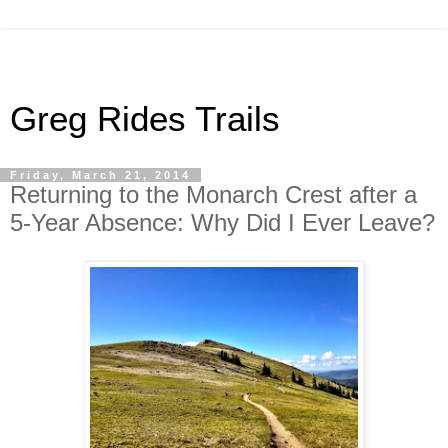
Greg Rides Trails
Friday, March 21, 2014
Returning to the Monarch Crest after a
5-Year Absence: Why Did I Ever Leave?