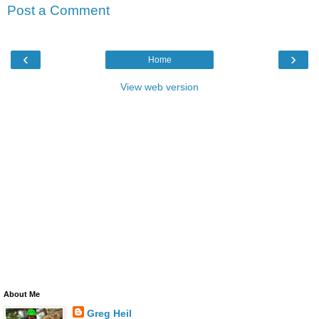
Post a Comment
‹
›
Home
View web version
About Me
Greg Heil