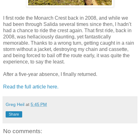
I first rode the Monarch Crest back in 2008, and while we
had been through Salida several times since then, I hadn’t
had a chance to ride the crest again. That first ride, back in
2008, was hellaciously daunting, yet fantastically
memorable. Thanks to a wrong turn, getting caught in a rain
storm without a jacket, destroying my chain and cassette,
and being forced to bail off the route early, it was quite the
experience, to say the least.
After a five-year absence, I finally returned.
Read the full article here.
Greg Heil
at
5:45 PM
Share
No comments: