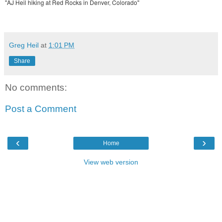
"AJ Heil hiking at Red Rocks in Denver, Colorado"
Greg Heil
at
1:01 PM
Share
No comments:
Post a Comment
‹
›
Home
View web version