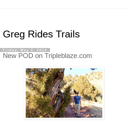
Greg Rides Trails
Friday, May 2, 2014
New POD on Tripleblaze.com