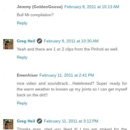
Jeremy (GoldenGoose)
February 8, 2011 at 10:13 AM
Bull Mt compilation?
Reply
Greg Heil
February 8, 2011 at 10:30 AM
Yeah and there are 1 or 2 clips from the Pinhoti as well.
Reply
Emenhiser
February 11, 2011 at 2:41 PM
nice video and soundtrack....Hatebreed? Super ready for
the warm weather to loosen up my joints so I can get myself
back on the dirt!!
Reply
Greg Heil
February 11, 2011 at 3:12 PM
Thanks man, glad you liked it! I too am stoked for the