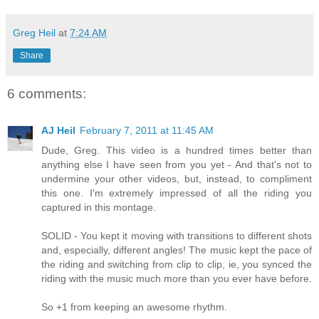
Greg Heil
at
7:24 AM
Share
6 comments:
AJ Heil
February 7, 2011 at 11:45 AM
Dude, Greg. This video is a hundred times better than
anything else I have seen from you yet - And that's not to
undermine your other videos, but, instead, to compliment
this one. I'm extremely impressed of all the riding you
captured in this montage.
SOLID - You kept it moving with transitions to different shots
and, especially, different angles! The music kept the pace of
the riding and switching from clip to clip, ie, you synced the
riding with the music much more than you ever have before.
So +1 from keeping an awesome rhythm.