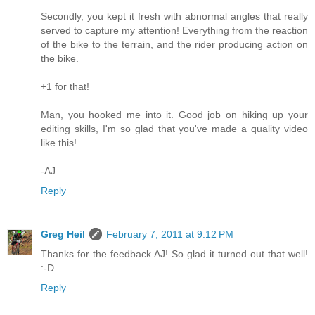
Secondly, you kept it fresh with abnormal angles that really
served to capture my attention! Everything from the reaction
of the bike to the terrain, and the rider producing action on
the bike.
+1 for that!
Man, you hooked me into it. Good job on hiking up your
editing skills, I'm so glad that you've made a quality video
like this!
-AJ
Reply
Greg Heil
February 7, 2011 at 9:12 PM
Thanks for the feedback AJ! So glad it turned out that well!
:-D
Reply