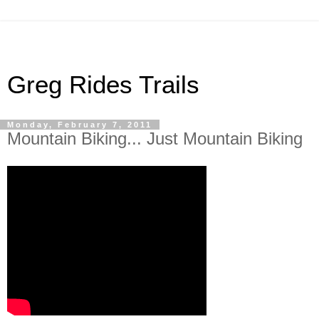
Greg Rides Trails
Monday, February 7, 2011
Mountain Biking... Just Mountain Biking