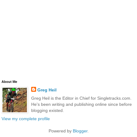
About Me
Greg Heil
Greg Heil is the Editor in Chief for Singletracks.com.
He's been writing and publishing online since before
blogging existed.
View my complete profile
Powered by
Blogger
.