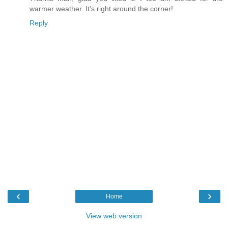
warmer weather. It's right around the corner!
Reply
‹
›
Home
View web version