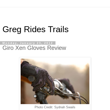
Greg Rides Trails
Monday, January 23, 2012
Giro Xen Gloves Review
Photo Credit: Sydnah Swails