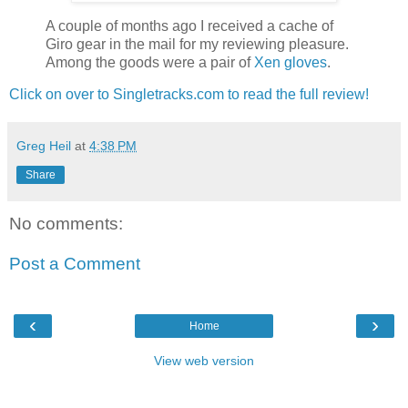
A couple of months ago I received a cache of
Giro gear in the mail for my reviewing pleasure.
Among the goods were a pair of
Xen gloves
.
Click on over to Singletracks.com to read the full review!
Greg Heil
at
4:38 PM
Share
No comments:
Post a Comment
‹
›
Home
View web version