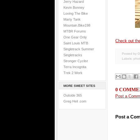
Jerry Hazard
Kevin Bonney
Loving The Bike
Marty Tank
Mountain.Bike198
MTBR Forums
One Gear Only
Check out the
Saint Louis MTB
Singletrack Summer
Posted by G
Singletracks
Labels:
pho
Stronger Cyclist
Terra Incognita
Trek 2 Work
MORE SWEET SITES
0 COMME
Outside 365
Post a Comm
Greg Heil .com
Post a Co