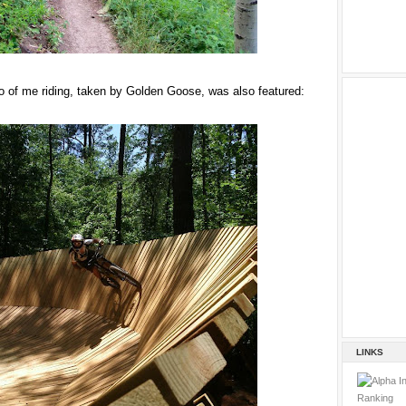
 of me riding, taken by Golden Goose, was also featured:
LINKS