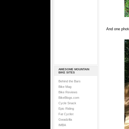
And one photo
AWESOME MOUNTAIN
BIKE SITES
Behind the Bars
Bike Mag
Bike Reviews
BikeBlogs.com
Cycle Snack
Epic Riding
Fat Cyclist
Gwadzilla
IMBA