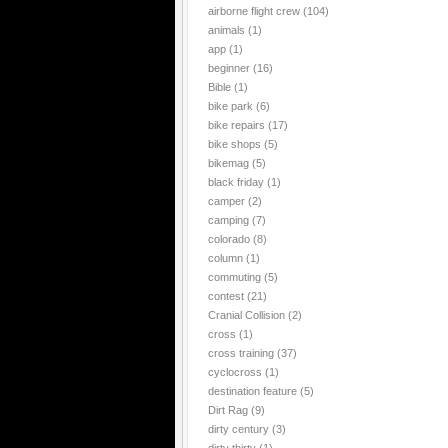
airborne flight crew
(104)
animals
(1)
app
(1)
beginner
(16)
Bible
(1)
bike park
(6)
bike repairs
(17)
bike shops
(5)
bikemag
(5)
black friday
(1)
camper
(2)
camping
(7)
colorado
(8)
column
(1)
commuting
(5)
contest
(21)
Cranial Collision
(2)
cross
(1)
cross training
(37)
cyclocross
(1)
destination feature
(5)
Dirt Rag
(9)
dirty century
(3)