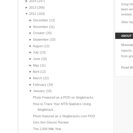
►
2014
(147)
Greg Hei
►
2013
(266)
been wri
▼
2012
(163)
existed.
►
December
(13)
View my 
►
November
(11)
►
October
(20)
ABOUT 
►
September
(10)
Mountain
►
August
(12)
reports,
►
July
(13)
from gri
►
June
(10)
►
May
(11)
Read M
►
April
(12)
►
March
(22)
►
February
(19)
▼
January
(10)
Photo Featured as a POD on Singletracks
How to Track Your MTB Statistics Using
Singletrack...
Photo featured as a Singletracks.com POD
Giro Xen Gloves Review
The 2,000 Mile Year