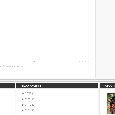
Home
Older Post
st Comments (Atom)
BLOG ARCHIVE
ABOUT 
►
2021
(1)
►
2020
(1)
►
2017
(2)
►
2015
(1)