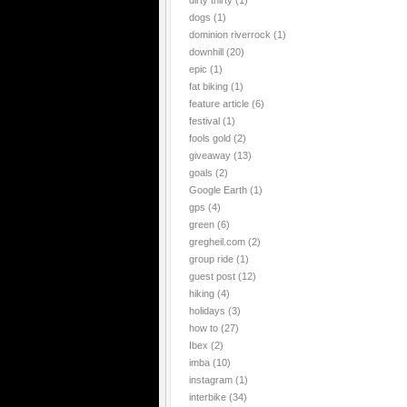
dirty thirty
(1)
dogs
(1)
dominion riverrock
(1)
downhill
(20)
epic
(1)
fat biking
(1)
feature article
(6)
festival
(1)
fools gold
(2)
giveaway
(13)
goals
(2)
Google Earth
(1)
gps
(4)
green
(6)
gregheil.com
(2)
group ride
(1)
guest post
(12)
hiking
(4)
holidays
(3)
how to
(27)
Ibex
(2)
imba
(10)
instagram
(1)
interbike
(34)