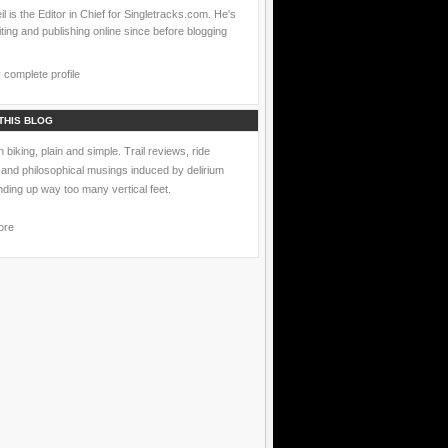
l is the Editor in Chief for Singletracks.com. He's
ting and publishing online since before blogging
complete profile
THIS BLOG
 biking, plain and simple. Trail reviews, ride
 and philosophical musings induced by delirium
nding up way too many vertical feet.
ore