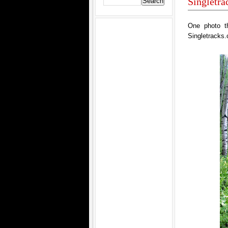
Singletr
One photo t
Singletracks