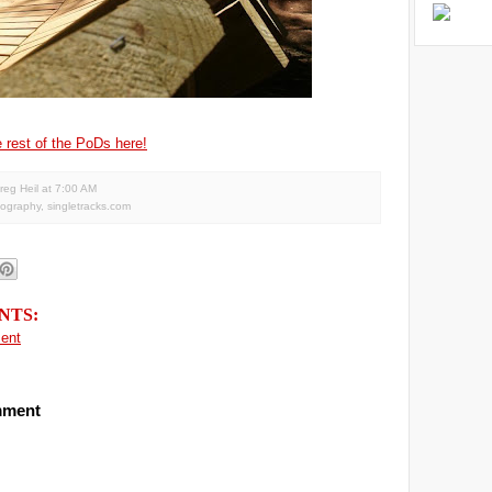
 rest of the PoDs here!
reg Heil
at
7:00 AM
tography
,
singletracks.com
NTS:
ent
mment