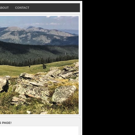
ABOUT
CONTACT
S PAGE!