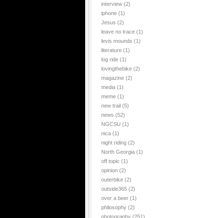
interview
(2)
iphone
(1)
Jesus
(2)
leave no trace
(1)
levis mounds
(1)
literature
(1)
log ride
(1)
lovingthebike
(2)
magazine
(2)
media
(1)
meme
(1)
new trail
(5)
news
(52)
NGCSU
(1)
nica
(1)
night riding
(2)
North Georgia
(1)
off topic
(1)
opinion
(2)
outerbike
(2)
outside365
(2)
over a beer
(1)
philosophy
(2)
photography
(251)