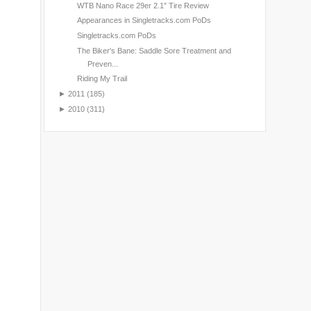
WTB Nano Race 29er 2.1″ Tire Review
Appearances in Singletracks.com PoDs
Singletracks.com PoDs
The Biker's Bane: Saddle Sore Treatment and
Preven...
Riding My Trail
►
2011
(185)
►
2010
(311)