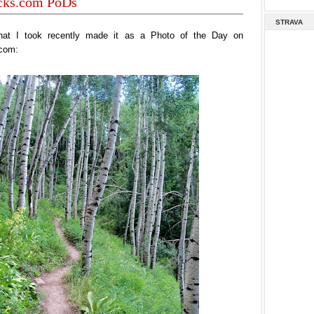
acks.com PoDs
STRAVA
hat I took recently made it as a Photo of the Day on
.com: