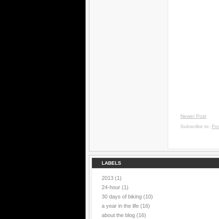
Newer Post
Subscribe to:
Po
LABELS
2013
(1)
24-hour
(1)
30 days of biking
(10)
a year in the life
(16)
about the blog
(16)