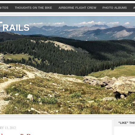
W-TOS
THOUGHTS ON THE BIKE
AIRBORNE FLIGHT CREW
PHOTO ALBUMS
rails
"LIKE" THI
Y 13, 2012