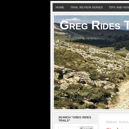
HOME
TRAIL REVIEW SERIES
TIPS AND HO
Greg Rides T
SEARCH "GREG RIDES
TRAILS"
FRIDAY, JANUAR