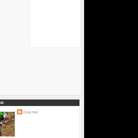
ME
Greg Heil