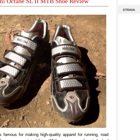
umi Octane SL II MTB Shoe Review
STRAVA
s famous for making high-quality apparel for running, road