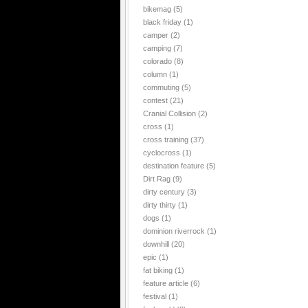
bikemag
(5)
black friday
(1)
camper
(2)
camping
(7)
colorado
(8)
column
(1)
commuting
(5)
contest
(21)
Cranial Collision
(2)
cross
(1)
cross training
(37)
cyclocross
(1)
destination feature
(5)
Dirt Rag
(9)
dirty century
(3)
dirty thirty
(1)
dogs
(1)
dominion riverrock
(1)
downhill
(20)
epic
(1)
fat biking
(1)
feature article
(6)
festival
(1)