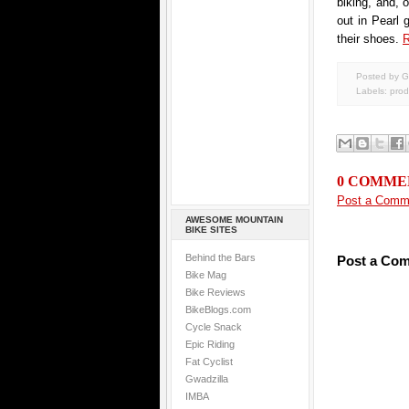
biking, and, 
out in Pearl 
their shoes.
R
Posted by G
Labels:
prod
0 COMME
Post a Comm
AWESOME MOUNTAIN
BIKE SITES
Behind the Bars
Post a Co
Bike Mag
Bike Reviews
BikeBlogs.com
Cycle Snack
Epic Riding
Fat Cyclist
Gwadzilla
IMBA