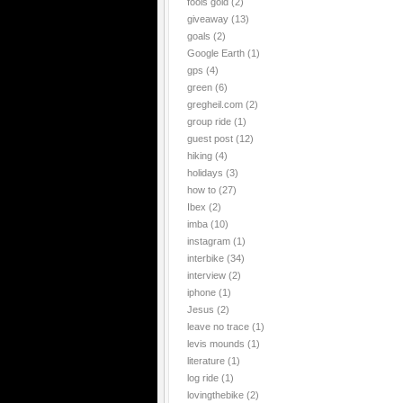
fools gold
(2)
giveaway
(13)
goals
(2)
Google Earth
(1)
gps
(4)
green
(6)
gregheil.com
(2)
group ride
(1)
guest post
(12)
hiking
(4)
holidays
(3)
how to
(27)
Ibex
(2)
imba
(10)
instagram
(1)
interbike
(34)
interview
(2)
iphone
(1)
Jesus
(2)
leave no trace
(1)
levis mounds
(1)
literature
(1)
log ride
(1)
lovingthebike
(2)