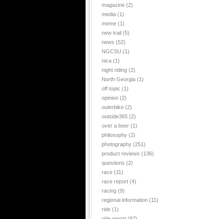
magazine
(2)
media
(1)
meme
(1)
new trail
(5)
news
(52)
NGCSU
(1)
nica
(1)
night riding
(2)
North Georgia
(1)
off topic
(1)
opinion
(2)
outerbike
(2)
outside365
(2)
over a beer
(1)
philosophy
(2)
photography
(251)
product reviews
(136)
questions
(2)
race
(11)
race report
(4)
racing
(9)
regional information
(11)
ride
(1)
ride report
(97)