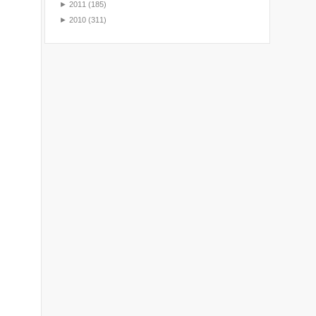
►
2011
(185)
►
2010
(311)