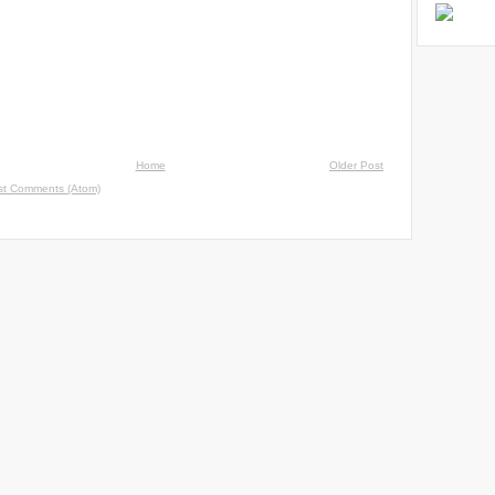
Home
Older Post
st Comments (Atom)