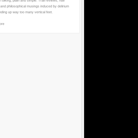
 biking, plain and simple. Trail reviews, ride
 and philosophical musings induced by delirium
nding up way too many vertical feet.
ore