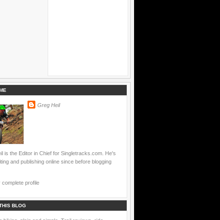
ME
Greg Heil
l is the Editor in Chief for Singletracks.com. He's
ting and publishing online since before blogging
complete profile
THIS BLOG