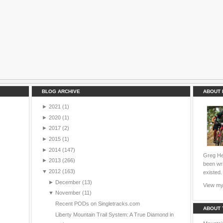
BLOG ARCHIVE
ABOUT 
►
2021
(1)
►
2020
(1)
►
2017
(2)
►
2015
(1)
►
2014
(147)
Greg Hei
►
2013
(266)
been wri
▼
2012
(163)
existed.
►
December
(13)
View my 
▼
November
(11)
Recent PODs on Singletracks.com
ABOUT 
Liberty Mountain Trail System: A True Diamond in