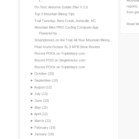
Mountain
t...
reports,
On Test: Airborne Goblin 29er V 2.0
from gri
Top 3 Mountain Biking Tips
Trail Tuesday: Bent Creek, Asheville, NC
Read M
Mountain Bike PRO Cycling Computer App
Powered by ...
Smartphones on the Trail: All Your Mountain Biking...
Pearl Izumi Octane SL II MTB Shoe Review
Recent PODs on Tripleblaze.com
Recent POD on Singletracks.com
Recent PODs on Tripleblaze.com
►
October
(20)
►
September
(10)
►
August
(12)
►
July
(13)
►
June
(10)
►
May
(11)
►
April
(12)
►
March
(22)
►
February
(19)
►
January
(10)