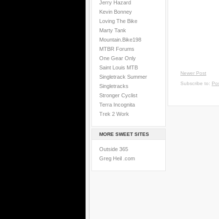
Jerry Hazard
Kevin Bonney
Loving The Bike
Marty Tank
Mountain.Bike198
MTBR Forums
One Gear Only
Saint Louis MTB
Newer Post
Singletrack Summer
Subscribe to:
Po
Singletracks
Stronger Cyclist
Terra Incognita
Trek 2 Work
MORE SWEET SITES
Outside 365
Greg Heil .com