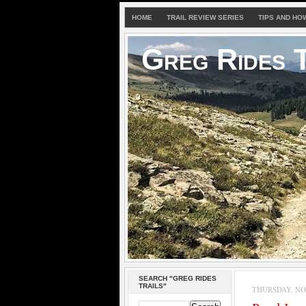
HOME
TRAIL REVIEW SERIES
TIPS AND HO
Greg Rides T
SEARCH "GREG RIDES
TRAILS"
THURSDAY, NOV