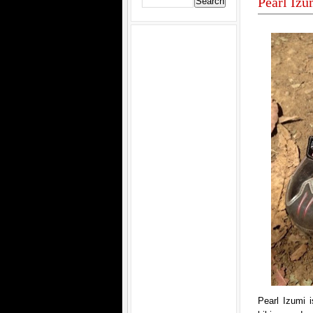
Pearl Iz
Pearl Izumi i