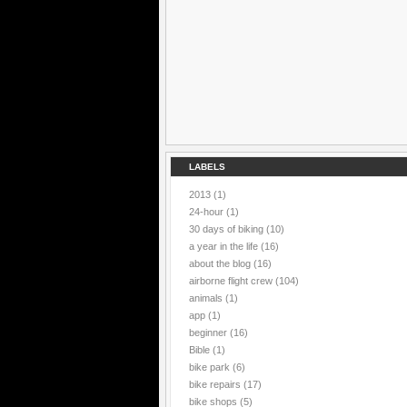
LABELS
2013
(1)
24-hour
(1)
30 days of biking
(10)
a year in the life
(16)
about the blog
(16)
airborne flight crew
(104)
animals
(1)
app
(1)
beginner
(16)
Bible
(1)
bike park
(6)
bike repairs
(17)
bike shops
(5)