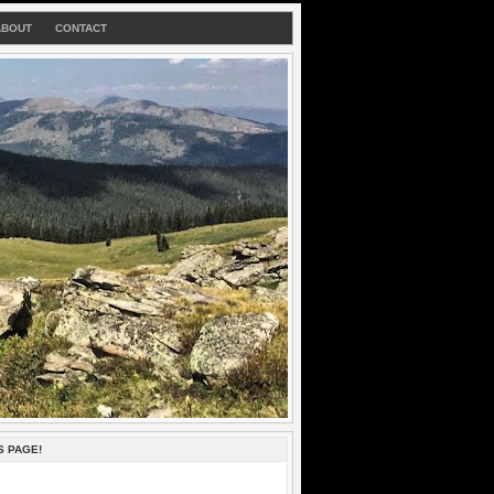
ABOUT
CONTACT
S PAGE!