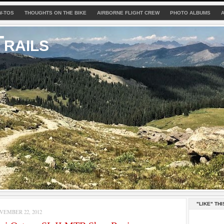
W-TOS
THOUGHTS ON THE BIKE
AIRBORNE FLIGHT CREW
PHOTO ALBUMS
rails
"LIKE" THI
EMBER 22, 2012