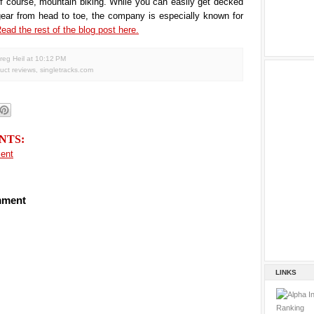
of course, mountain biking. While you can easily get decked
gear from head to toe, the company is especially known for
ead the rest of the blog post here.
reg Heil
at
10:12 PM
uct reviews
,
singletracks.com
NTS:
ent
mment
LINKS