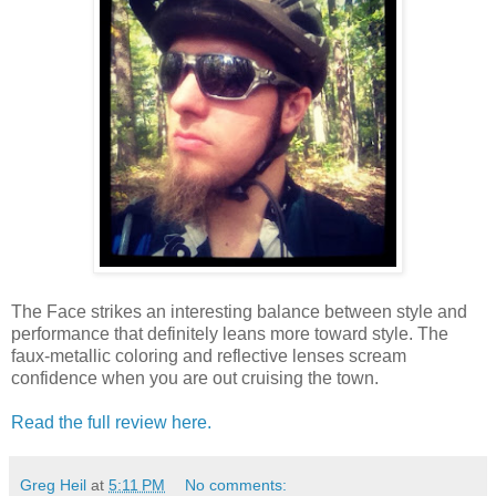
The Face strikes an interesting balance between style and
performance that definitely leans more toward style. The
faux-metallic coloring and reflective lenses scream
confidence when you are out cruising the town.
Read the full review here.
Greg Heil
at
5:11 PM
No comments: