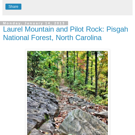
Share
Monday, January 14, 2013
Laurel Mountain and Pilot Rock: Pisgah
National Forest, North Carolina