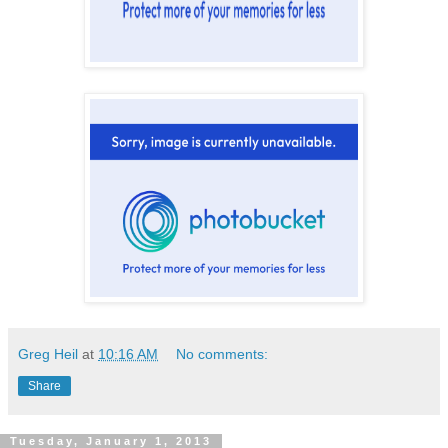
Greg Heil
at
10:16 AM
No comments:
Share
Tuesday, January 1, 2013