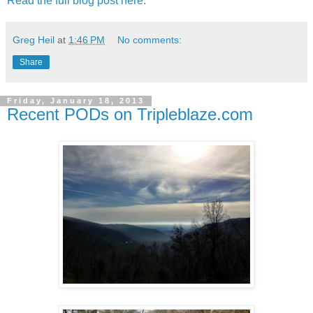
Read the full blog post here.
Greg Heil
at
1:46 PM
No comments:
Share
Friday, January 18, 2013
Recent PODs on Tripleblaze.com