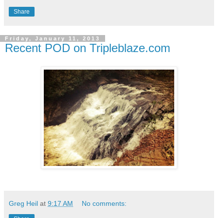
Share
Friday, January 11, 2013
Recent POD on Tripleblaze.com
Greg Heil
at
9:17 AM
No comments: