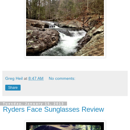
Greg Heil
at
8:47 AM
No comments:
Share
Tuesday, January 15, 2013
Ryders Face Sunglasses Review