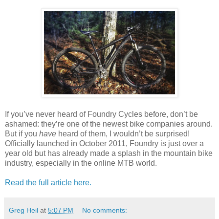
If you’ve never heard of Foundry Cycles before, don’t be
ashamed: they’re one of the newest bike companies around.
But if you
have
heard of them, I wouldn’t be surprised!
Officially launched in October 2011, Foundry is just over a
year old but has already made a splash in the mountain bike
industry, especially in the online MTB world.
Read the full article here.
Greg Heil
at
5:07 PM
No comments: