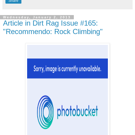
Share
Wednesday, January 2, 2013
Article in Dirt Rag Issue #165:
"Recommendo: Rock Climbing"