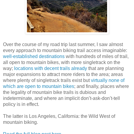
Over the course of my road trip last summer, I saw almost
every approach to mountain biking trail access imaginable:
well-established destinations
with hundreds of miles of trail,
all open to mountain bikes, with more singletrack on the
way;
locations with decent trails already
that are planning
major expansions to attract more riders to the area; areas
where plenty of singletrack trails exist but
virtually none of
which are open to mountain bikes
; and finally, places where
the legality of mountain bike trails is dubious and
indeterminate, and where an implicit don’t-ask-don’t-tell
policy is in effect.
The latter is Los Angeles, California: the Wild West of
mountain biking.