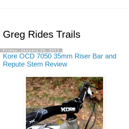
Greg Rides Trails
Friday, January 25, 2013
Kore OCD 7050 35mm Riser Bar and
Repute Stem Review