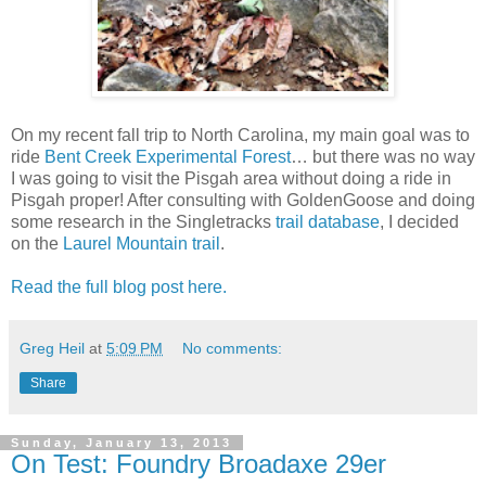
On my recent fall trip to North Carolina, my main goal was to
ride
Bent Creek Experimental Forest
… but there was no way
I was going to visit the Pisgah area without doing a ride in
Pisgah proper! After consulting with GoldenGoose and doing
some research in the Singletracks
trail database
, I decided
on the
Laurel Mountain trail
.
Read the full blog post here.
Greg Heil
at
5:09 PM
No comments:
Share
Sunday, January 13, 2013
On Test: Foundry Broadaxe 29er