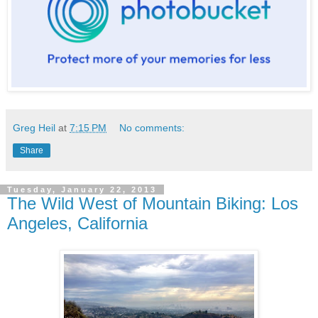
Greg Heil
at
7:15 PM
No comments:
Share
Tuesday, January 22, 2013
The Wild West of Mountain Biking: Los
Angeles, California