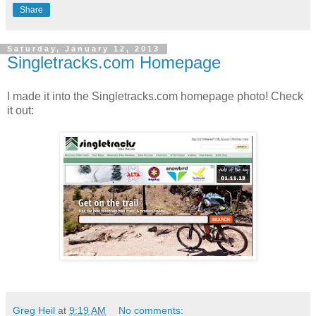
Share
Saturday, January 12, 2013
Singletracks.com Homepage
I made it into the Singletracks.com homepage photo! Check
it out:
Greg Heil
at
9:19 AM
No comments: