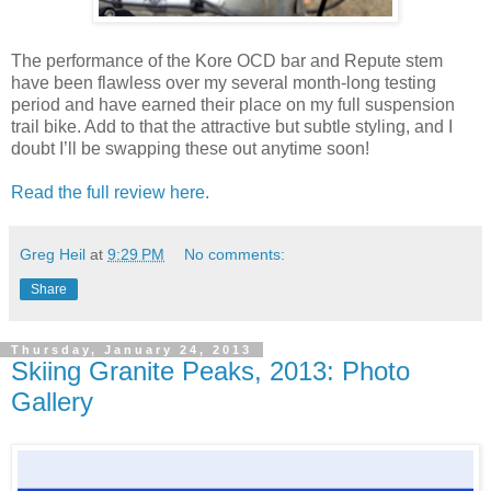
The performance of the Kore OCD bar and Repute stem
have been flawless over my several month-long testing
period and have earned their place on my full suspension
trail bike. Add to that the attractive but subtle styling, and I
doubt I’ll be swapping these out anytime soon!
Read the full review here.
Greg Heil
at
9:29 PM
No comments:
Share
Thursday, January 24, 2013
Skiing Granite Peaks, 2013: Photo
Gallery