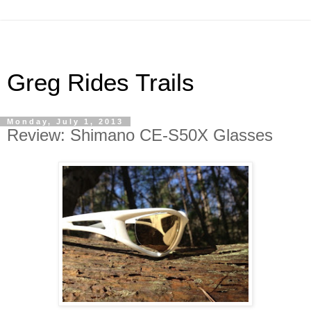
Greg Rides Trails
Monday, July 1, 2013
Review: Shimano CE-S50X Glasses