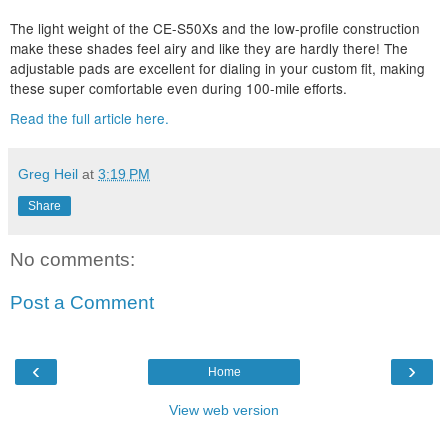
The light weight of the CE-S50Xs and the low-profile construction
make these shades feel airy and like they are hardly there! The
adjustable pads are excellent for dialing in your custom fit, making
these super comfortable even during 100-mile efforts.
Read the full article here.
Greg Heil
at
3:19 PM
Share
No comments:
Post a Comment
‹
›
Home
View web version