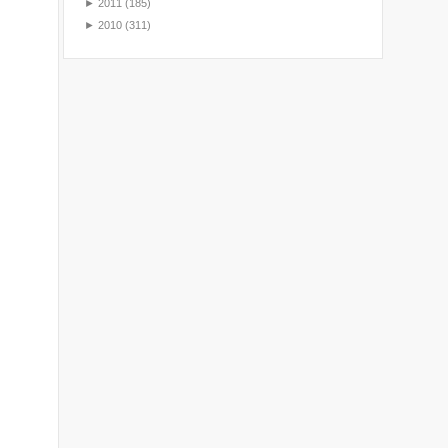
►
2011
(185)
►
2010
(311)