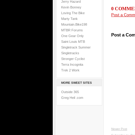
Jerry Hazard
Kevin Bonney
0 COMME
Loving The Bike
Post a Comm
Marty Tank
Mountain.Bike198
MTBR Forums
Post a Co
One Gear Only
Saint Louis MTB
Singletrack Summer
Singletracks
Stronger Cyclist
Terra Incognita
Trek 2 Work
MORE SWEET SITES
Outside 365
Greg Heil .com
Newer Post