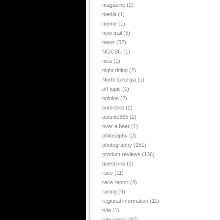
magazine
(2)
media
(1)
meme
(1)
new trail
(5)
news
(52)
NGCSU
(1)
nica
(1)
night riding
(2)
North Georgia
(1)
off topic
(1)
opinion
(2)
outerbike
(2)
outside365
(2)
over a beer
(1)
philosophy
(2)
photography
(251)
product reviews
(136)
questions
(2)
race
(11)
race report
(4)
racing
(9)
regional information
(11)
ride
(1)
ride report
(97)