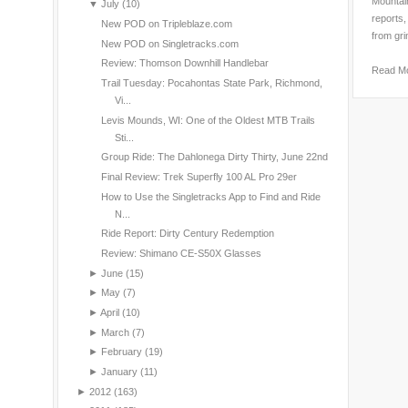
Mountain
▼
July
(10)
reports,
New POD on Tripleblaze.com
from gri
New POD on Singletracks.com
Review: Thomson Downhill Handlebar
Read M
Trail Tuesday: Pocahontas State Park, Richmond,
Vi...
Levis Mounds, WI: One of the Oldest MTB Trails
Sti...
Group Ride: The Dahlonega Dirty Thirty, June 22nd
Final Review: Trek Superfly 100 AL Pro 29er
How to Use the Singletracks App to Find and Ride
N...
Ride Report: Dirty Century Redemption
Review: Shimano CE-S50X Glasses
►
June
(15)
►
May
(7)
►
April
(10)
►
March
(7)
►
February
(19)
►
January
(11)
►
2012
(163)