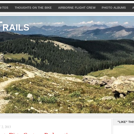
W-TOS
THOUGHTS ON THE BIKE
AIRBORNE FLIGHT CREW
PHOTO ALBUMS
rails
"LIKE" THI
2, 2013