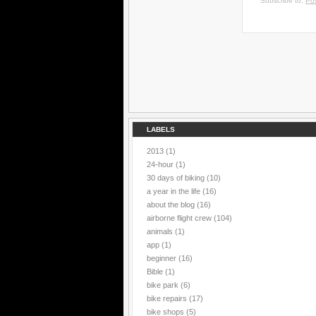
Subscribe to:
Po
LABELS
2013
(1)
24-hour
(1)
30 days of biking
(10)
a year in the life
(16)
about the blog
(16)
airborne flight crew
(104)
animals
(1)
app
(1)
beginner
(16)
Bible
(1)
bike park
(6)
bike repairs
(17)
bike shops
(5)