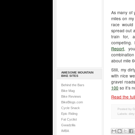
As many of y
miles on my 
race would 
spread out a
train for,
competing.
Report
, yo
combination 
about mile 6
Still, my di
AWESOME MOUNTAIN
with nice we
BIKE SITES
gravel roads
Behind the Bars
100
so it’s n
Bike Mag
Read the full
Bike Reviews
BikeBlogs.com
Cycle Snack
Posted by G
Epic Riding
Labels:
dirt
Fat Cyclist
Gwadzilla
IMBA