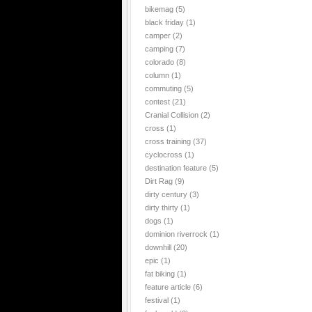
bikemag
(5)
black friday
(1)
camper
(2)
camping
(7)
colorado
(8)
column
(1)
commuting
(5)
contest
(21)
Cranial Collision
(2)
cross
(1)
cross training
(37)
cyclocross
(1)
destination feature
(5)
Dirt Rag
(9)
dirty century
(3)
dirty thirty
(1)
dogs
(1)
dominion riverrock
(1)
downhill
(20)
epic
(1)
fat biking
(1)
feature article
(6)
festival
(1)