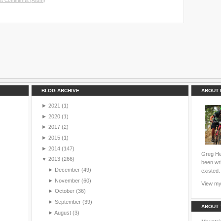
st Comments (Atom)
BLOG ARCHIVE
ABOUT 
►
2021
(1)
►
2020
(1)
►
2017
(2)
►
2015
(1)
►
2014
(147)
Greg Hei
▼
2013
(266)
been wri
►
December
(49)
existed.
►
November
(60)
View my 
►
October
(36)
►
September
(39)
ABOUT 
►
August
(3)