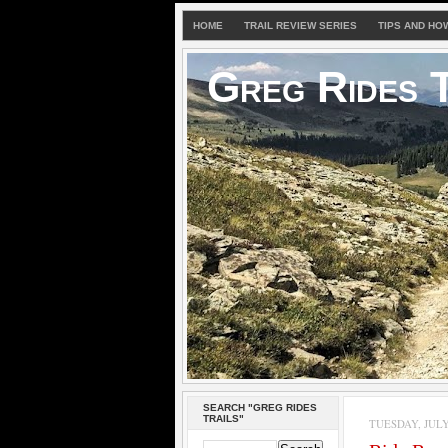
HOME
TRAIL REVIEW SERIES
TIPS AND HO
Greg Rides T
SEARCH "GREG RIDES
TRAILS"
TUESDAY, JULY 