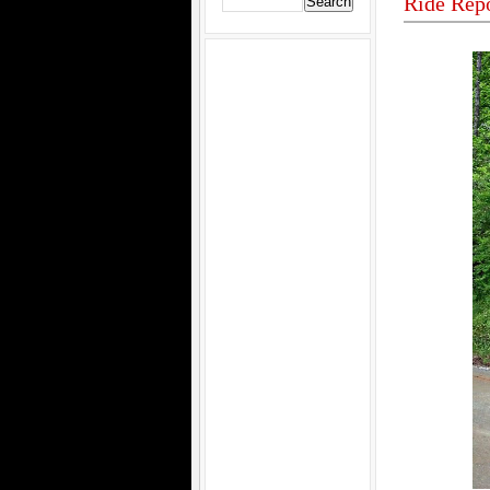
Ride Rep