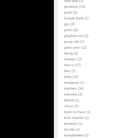
fools gold
(2)
giveaway
(13)
goals
(2)
Google Earth
(1)
gps
(4)
green
(6)
gregheil.com
(2)
group ride
(1)
guest post
(12)
hiking
(4)
holidays
(3)
how to
(27)
Ibex
(2)
imba
(10)
instagram
(1)
interbike
(34)
interview
(2)
iphone
(1)
Jesus
(2)
leave no trace
(1)
levis mounds
(1)
literature
(1)
log ride
(1)
lovingthebike
(2)