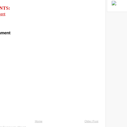
NTS:
ent
mment
Home
Older Post