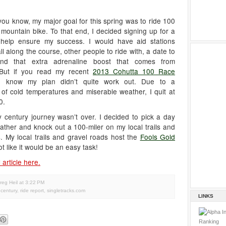
ou know, my major goal for this spring was to ride 100
mountain bike. To that end, I decided signing up for a
help ensure my success. I would have aid stations
ll along the course, other people to ride with, a date to
 and that extra adrenaline boost that comes from
 But if you read my recent
2013 Cohutta 100 Race
u know my plan didn’t quite work out. Due to a
of cold temperatures and miserable weather, I quit at
0.
rty century journey wasn’t over. I decided to pick a day
ather and knock out a 100-miler on my local trails and
. My local trails and gravel roads host the
Fools Gold
ot like it would be an easy task!
 article here.
reg Heil
at
3:22 PM
y century
,
ride report
,
singletracks.com
LINKS