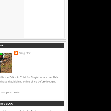
ME
Greg Heil
l is the Editor in Chief for Singletracks.com. He's
ting and publishing online since before blogging
complete profile
THIS BLOG