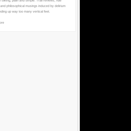
 biking, plain and simple. Trail reviews, ride
 and philosophical musings induced by delirium
nding up way too many vertical feet.
ore