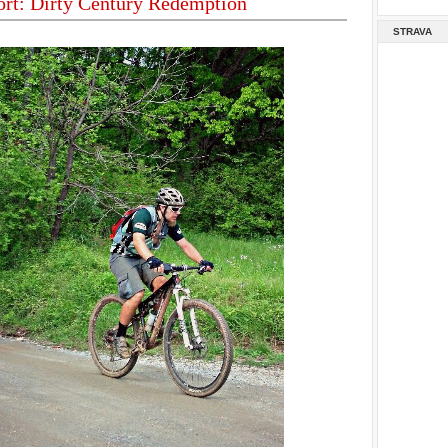
ort: Dirty Century Redemption
STRAVA