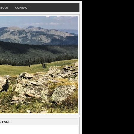
ABOUT
CONTACT
S PAGE!