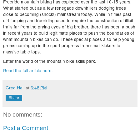
Freeride mountain biking has exploded over the last 10-15 years.
What started out as a few renegade downhillers dodging trees
close to becoming (shock!) mainstream today. While in times past
dirt jumping and freeriding used to require the construction of illicit
trails far from the prying eyes of big brother, there has been a push
in recent years to build legitimate places to push the boundaries of
what mountain bikes can do. These special places also help young
groms coming up in the sport progress from small kickers to
massive table tops.
Enter the world of the mountain bike skills park.
Read the full article here.
Greg Heil
at
6:48 PM
Share
No comments:
Post a Comment