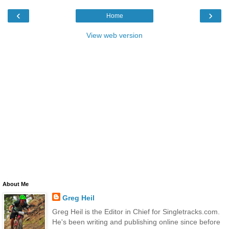
‹
›
Home
View web version
About Me
Greg Heil
Greg Heil is the Editor in Chief for Singletracks.com.
He's been writing and publishing online since before