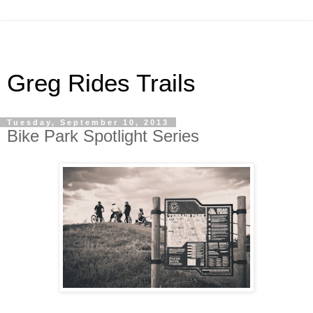
Greg Rides Trails
Tuesday, September 10, 2013
Bike Park Spotlight Series