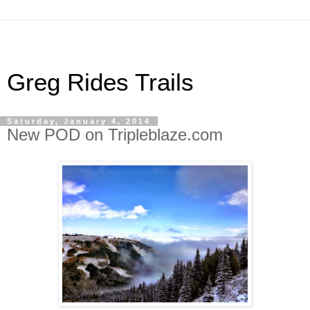
Greg Rides Trails
Saturday, January 4, 2014
New POD on Tripleblaze.com