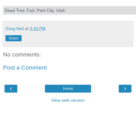
Dead Tree Trail, Park City, Utah
Greg Heil
at
3:42 PM
Share
No comments:
Post a Comment
‹
›
Home
View web version