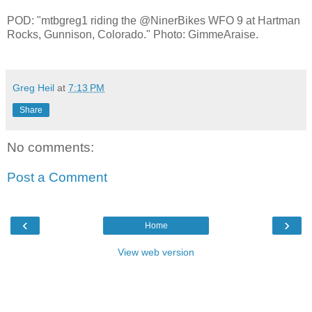
POD: "mtbgreg1 riding the @NinerBikes WFO 9 at Hartman
Rocks, Gunnison, Colorado." Photo: GimmeAraise.
Greg Heil
at
7:13 PM
Share
No comments:
Post a Comment
‹
›
Home
View web version