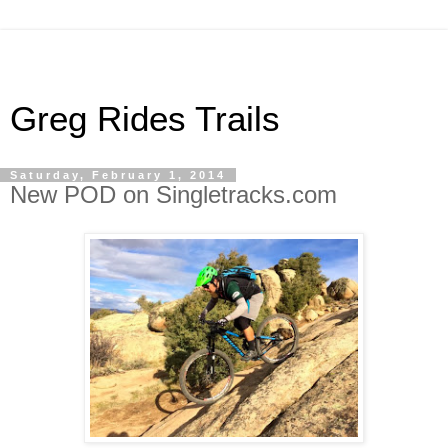
Greg Rides Trails
Saturday, February 1, 2014
New POD on Singletracks.com