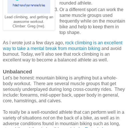
rounded athlete.
Or a different sport can work the
same muscle groups used
Lead climbing, and getting an
frequently while on the mountain
awesome workout.
Climber: Greg (me).
bike and help to keep them in
top shape.
As I wrote just a few days ago,
rock climbing is an excellent
way to take a mental break from mountain biking
and avoid
burnout. Today, we'll also see that rock climbing is an
excellent way to become a balanced athlete as well.
Unbalanced
Let's be honest: mountain biking is anything but a whole-
body workout. There are several muscle groups that get
seriously underplayed during long cross-country rides. They
include: forearms, mid-upper back, upper body in general,
core, hamstrings, and calves.
To really be a well-rounded athlete that can perform well in a
variety of situations
not
on the back of a bike, as well as in
adverse conditions found in mountain biking such as long,