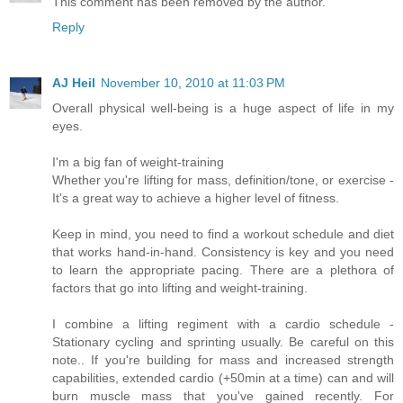
This comment has been removed by the author.
Reply
AJ Heil
November 10, 2010 at 11:03 PM
Overall physical well-being is a huge aspect of life in my
eyes.
I'm a big fan of weight-training
Whether you're lifting for mass, definition/tone, or exercise -
It's a great way to achieve a higher level of fitness.
Keep in mind, you need to find a workout schedule and diet
that works hand-in-hand. Consistency is key and you need
to learn the appropriate pacing. There are a plethora of
factors that go into lifting and weight-training.
I combine a lifting regiment with a cardio schedule -
Stationary cycling and sprinting usually. Be careful on this
note.. If you're building for mass and increased strength
capabilities, extended cardio (+50min at a time) can and will
burn muscle mass that you've gained recently. For