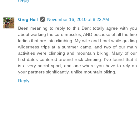
Greg Heil
November 16, 2010 at 8:22 AM
Been meaning to reply to this Dan: totally agree with you
about working the core muscles, AND because of all the fine
ladies that are into climbing. My wife and I met while guiding
wilderness trips at a summer camp, and two of our main
activities were climbing and mountain biking. Many of our
first dates centered around rock climbing. I've found that it
is a very social sport, and one where you have to rely on
your partners significantly, unlike mountain biking.
Reply