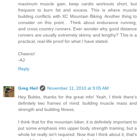
maximum muscle gain, keep cardio workouts short, but
frequent to burn fat and excess. This is where muscle
building conflicts with XC Mountain Biking. Another thing to
consider on this point... Think about endurance running,
and cross country runners. Ever wonder why good distance
runners are usually extremely skinny and lengthy? This is a
practical, real-life proof for what I have stated.
Cheerio!
-AJ
Reply
Greg Heil
November 11, 2010 at 9:05 AM
Hey Bubbs, thanks for the great info! Yeah, I think there's
definitely two frames of mind: building muscle mass and
strength and building fitness.
I think that for the mountain biker, it is definitely important to
put some emphasis into upper body strength training, but a
whole lot really isn't required. Now that I think about it, that's