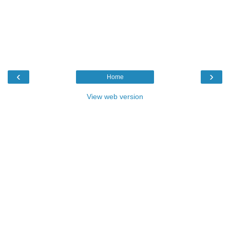
‹
›
Home
View web version