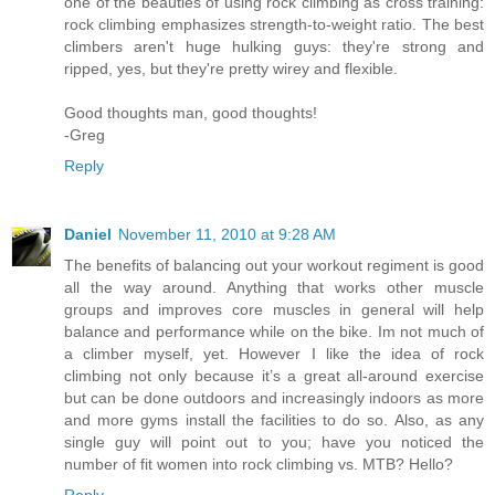
one of the beauties of using rock climbing as cross training:
rock climbing emphasizes strength-to-weight ratio. The best
climbers aren't huge hulking guys: they're strong and
ripped, yes, but they're pretty wirey and flexible.
Good thoughts man, good thoughts!
-Greg
Reply
Daniel
November 11, 2010 at 9:28 AM
The benefits of balancing out your workout regiment is good
all the way around. Anything that works other muscle
groups and improves core muscles in general will help
balance and performance while on the bike. Im not much of
a climber myself, yet. However I like the idea of rock
climbing not only because it’s a great all-around exercise
but can be done outdoors and increasingly indoors as more
and more gyms install the facilities to do so. Also, as any
single guy will point out to you; have you noticed the
number of fit women into rock climbing vs. MTB? Hello?
Reply