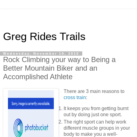
Greg Rides Trails
Wednesday, November 10, 2010
Rock Climbing your way to Being a
Better Mountain Biker and an
Accomplished Athlete
There are 3 main reasons to
cross train
:
It keeps you from getting burnt
out by doing just one sport.
The right sport can help work
different muscle groups in your
body to make you a well-