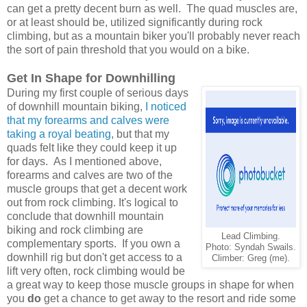
can get a pretty decent burn as well. The quad muscles are,
or at least should be, utilized significantly during rock
climbing, but as a mountain biker you'll probably never reach
the sort of pain threshold that you would on a bike.
Get In Shape for Downhilling
During my first couple of serious days
of downhill mountain biking,
I noticed
that my forearms and calves were
taking a royal beating
, but that my
quads felt like they could keep it up
for days.
As I mentioned above,
forearms and calves are two of the
muscle groups that get a decent work
out from rock climbing. It's logical to
conclude that downhill mountain
biking and rock climbing are
Lead Climbing.
complementary sports. If you own a
Photo: Syndah Swails.
downhill rig but don't get access to a
Climber: Greg (me).
lift very often, rock climbing would be
a great way to keep those muscle groups in shape for when
you
do
get a chance to get away to the resort and ride some