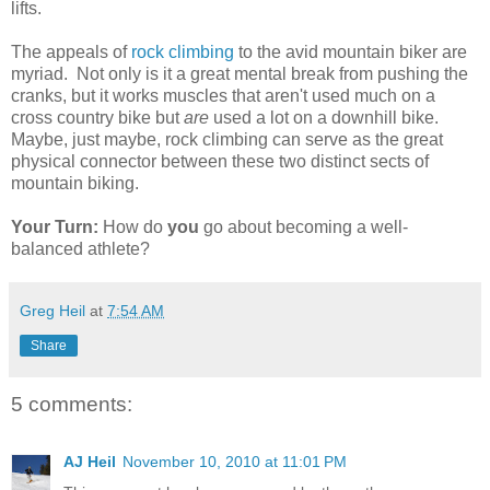
lifts.
The appeals of
rock climbing
to the avid mountain biker are
myriad. Not only is it a great mental break from pushing the
cranks, but it works muscles that aren't used much on a
cross country bike but
are
used a lot on a downhill bike.
Maybe, just maybe, rock climbing can serve as the great
physical connector between these two distinct sects of
mountain biking.
Your Turn:
How do
you
go about becoming a well-
balanced athlete?
Greg Heil
at
7:54 AM
Share
5 comments:
AJ Heil
November 10, 2010 at 11:01 PM