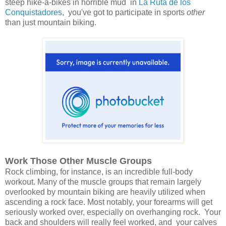
steep hike-a-bikes in horrible mud in
La Ruta de los
Conquistadores,
you've got to participate in sports
other
than just mountain biking.
Work Those Other Muscle Groups
Rock climbing, for instance, is an incredible full-body
workout. Many of the muscle groups that remain largely
overlooked by mountain biking are heavily utilized when
ascending a rock face. Most notably, your forearms will get
seriously worked over, especially on overhanging rock. Your
back and shoulders will really feel worked, and your calves