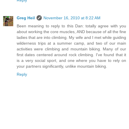
Greg Heil
November 16, 2010 at 8:22 AM
Been meaning to reply to this Dan: totally agree with you
about working the core muscles, AND because of all the fine
ladies that are into climbing. My wife and I met while guiding
wilderness trips at a summer camp, and two of our main
activities were climbing and mountain biking. Many of our
first dates centered around rock climbing. I've found that it
is a very social sport, and one where you have to rely on
your partners significantly, unlike mountain biking.
Reply