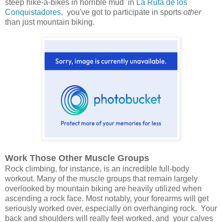
steep hike-a-bikes in horrible mud in
La Ruta de los
Conquistadores,
you've got to participate in sports
other
than just mountain biking.
Work Those Other Muscle Groups
Rock climbing, for instance, is an incredible full-body
workout. Many of the muscle groups that remain largely
overlooked by mountain biking are heavily utilized when
ascending a rock face. Most notably, your forearms will get
seriously worked over, especially on overhanging rock. Your
back and shoulders will really feel worked, and your calves