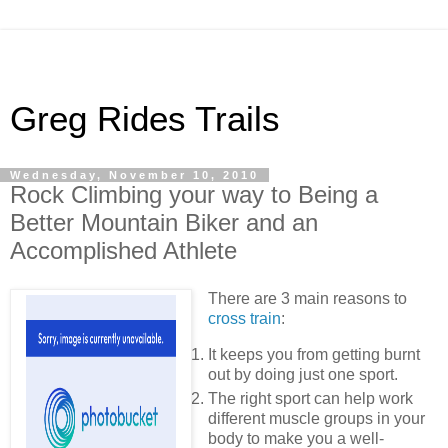
Greg Rides Trails
Wednesday, November 10, 2010
Rock Climbing your way to Being a
Better Mountain Biker and an
Accomplished Athlete
There are 3 main reasons to
cross train
:
It keeps you from getting burnt
out by doing just one sport.
The right sport can help work
different muscle groups in your
body to make you a well-