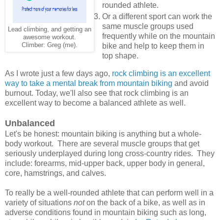
rounded athlete.
Or a different sport can work the
same muscle groups used
Lead climbing, and getting an
frequently while on the mountain
awesome workout.
Climber: Greg (me).
bike and help to keep them in
top shape.
As I wrote just a few days ago,
rock climbing is an excellent
way to take a mental break from mountain biking
and avoid
burnout. Today, we'll also see that rock climbing is an
excellent way to become a balanced athlete as well.
Unbalanced
Let's be honest: mountain biking is anything but a whole-
body workout. There are several muscle groups that get
seriously underplayed during long cross-country rides. They
include: forearms, mid-upper back, upper body in general,
core, hamstrings, and calves.
To really be a well-rounded athlete that can perform well in a
variety of situations
not
on the back of a bike, as well as in
adverse conditions found in mountain biking such as long,