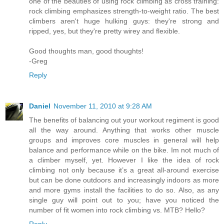
one of the beauties of using rock climbing as cross training:
rock climbing emphasizes strength-to-weight ratio. The best
climbers aren't huge hulking guys: they're strong and
ripped, yes, but they're pretty wirey and flexible.
Good thoughts man, good thoughts!
-Greg
Reply
Daniel
November 11, 2010 at 9:28 AM
The benefits of balancing out your workout regiment is good
all the way around. Anything that works other muscle
groups and improves core muscles in general will help
balance and performance while on the bike. Im not much of
a climber myself, yet. However I like the idea of rock
climbing not only because it’s a great all-around exercise
but can be done outdoors and increasingly indoors as more
and more gyms install the facilities to do so. Also, as any
single guy will point out to you; have you noticed the
number of fit women into rock climbing vs. MTB? Hello?
Reply