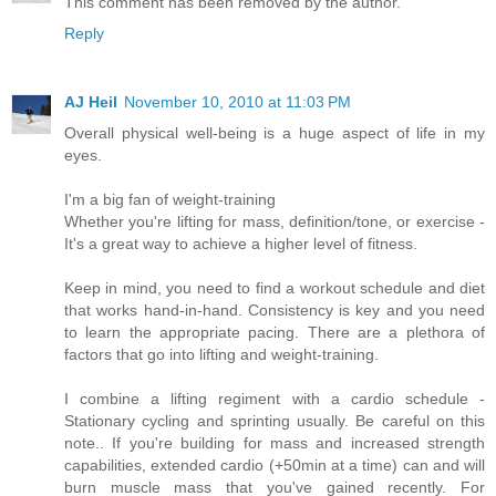
This comment has been removed by the author.
Reply
AJ Heil
November 10, 2010 at 11:03 PM
Overall physical well-being is a huge aspect of life in my
eyes.
I'm a big fan of weight-training
Whether you're lifting for mass, definition/tone, or exercise -
It's a great way to achieve a higher level of fitness.
Keep in mind, you need to find a workout schedule and diet
that works hand-in-hand. Consistency is key and you need
to learn the appropriate pacing. There are a plethora of
factors that go into lifting and weight-training.
I combine a lifting regiment with a cardio schedule -
Stationary cycling and sprinting usually. Be careful on this
note.. If you're building for mass and increased strength
capabilities, extended cardio (+50min at a time) can and will
burn muscle mass that you've gained recently. For