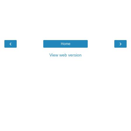
‹
›
Home
View web version