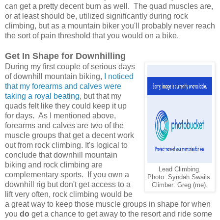
can get a pretty decent burn as well. The quad muscles are,
or at least should be, utilized significantly during rock
climbing, but as a mountain biker you'll probably never reach
the sort of pain threshold that you would on a bike.
Get In Shape for Downhilling
During my first couple of serious days
of downhill mountain biking,
I noticed
that my forearms and calves were
taking a royal beating
, but that my
quads felt like they could keep it up
for days.
As I mentioned above,
forearms and calves are two of the
muscle groups that get a decent work
out from rock climbing. It's logical to
conclude that downhill mountain
biking and rock climbing are
Lead Climbing.
complementary sports. If you own a
Photo: Syndah Swails.
downhill rig but don't get access to a
Climber: Greg (me).
lift very often, rock climbing would be
a great way to keep those muscle groups in shape for when
you
do
get a chance to get away to the resort and ride some