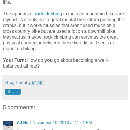
lifts.
The appeals of
rock climbing
to the avid mountain biker are
myriad. Not only is it a great mental break from pushing the
cranks, but it works muscles that aren't used much on a
cross country bike but
are
used a lot on a downhill bike.
Maybe, just maybe, rock climbing can serve as the great
physical connector between these two distinct sects of
mountain biking.
Your Turn:
How do
you
go about becoming a well-
balanced athlete?
Greg Heil
at
7:54 AM
Share
5 comments:
AJ Heil
November 10, 2010 at 11:01 PM