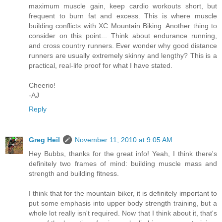
maximum muscle gain, keep cardio workouts short, but
frequent to burn fat and excess. This is where muscle
building conflicts with XC Mountain Biking. Another thing to
consider on this point... Think about endurance running,
and cross country runners. Ever wonder why good distance
runners are usually extremely skinny and lengthy? This is a
practical, real-life proof for what I have stated.
Cheerio!
-AJ
Reply
Greg Heil
November 11, 2010 at 9:05 AM
Hey Bubbs, thanks for the great info! Yeah, I think there's
definitely two frames of mind: building muscle mass and
strength and building fitness.
I think that for the mountain biker, it is definitely important to
put some emphasis into upper body strength training, but a
whole lot really isn't required. Now that I think about it, that's