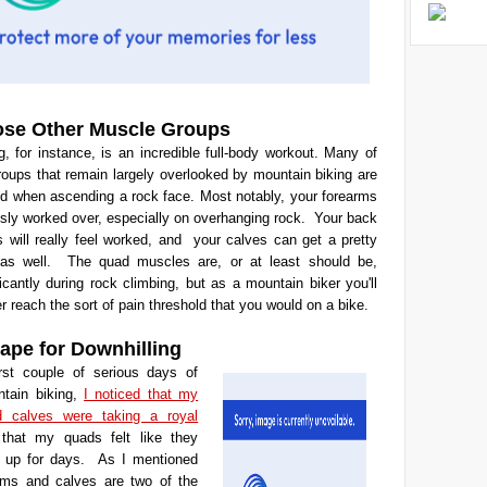
se Other Muscle Groups
, for instance, is an incredible full-body workout. Many of
oups that remain largely overlooked by mountain biking are
zed when ascending a rock face. Most notably, your forearms
ously worked over, especially on overhanging rock. Your back
 will really feel worked, and your calves can get a pretty
as well. The quad muscles are, or at least should be,
ificantly during rock climbing, but as a mountain biker you'll
r reach the sort of pain threshold that you would on a bike.
hape for Downhilling
rst couple of serious days of
ntain biking,
I noticed that my
d calves were taking a royal
 that my quads felt like they
t up for days.
As I mentioned
rms and calves are two of the