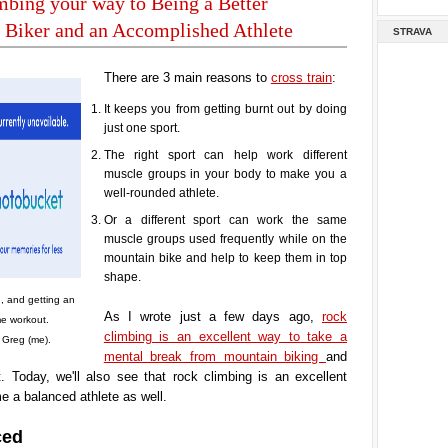
bing your way to Being a Better
 Biker and an Accomplished Athlete
STRAVA
There are 3 main reasons to
cross train
:
It keeps you from getting burnt out by doing
just one sport.
The right sport can help work different
muscle groups in your body to make you a
well-rounded athlete.
Or a different sport can work the same
muscle groups used frequently while on the
mountain bike and help to keep them in top
shape.
, and getting an
As I wrote just a few days ago,
rock
e workout.
climbing is an excellent way to take a
 Greg (me).
mental break from mountain biking
and
. Today, we'll also see that rock climbing is an excellent
 a balanced athlete as well.
ced