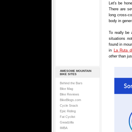
Let's be hon
There are se
long cross-co
body in gener
To really be 
situations
no
found in moun
in
La Ruta d
other
than jus
AWESOME MOUNTAIN
BIKE SITES
Behind the Bars
Bike Mag
Bike Reviews
BikeBlogs.com
Cycle Snack
Epic Riding
Fat Cyclist
Gwadzilla
IMBA