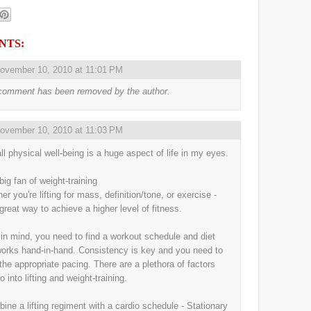
NTS:
ovember 10, 2010 at 11:01 PM
comment has been removed by the author.
ovember 10, 2010 at 11:03 PM
ll physical well-being is a huge aspect of life in my eyes.
big fan of weight-training
r you're lifting for mass, definition/tone, or exercise -
 great way to achieve a higher level of fitness.
in mind, you need to find a workout schedule and diet
works hand-in-hand. Consistency is key and you need to
 the appropriate pacing. There are a plethora of factors
o into lifting and weight-training.
bine a lifting regiment with a cardio schedule - Stationary