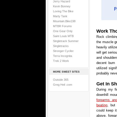
Jerry Hazard
Kevin Bonney
Loving The Bike
Marty Tank
Mountain.Bike198
MTBR Forums
Work Tho
One Gear Only
Saint Louis MTB
Rock climbing
Singletrack Summer
the muscle gr
Singletracks
heavily utili
Stronger Cyclist
will get seri
Terra Incognita
and shoulders
Trek 2 Work
decent burn 
utilized sign
MORE SWEET SITES
probably neve
Outside 365
Get In S
Greg Heil .com
During my fi
downhill mou
forearms an
beating
, but
could keep i
above, forea