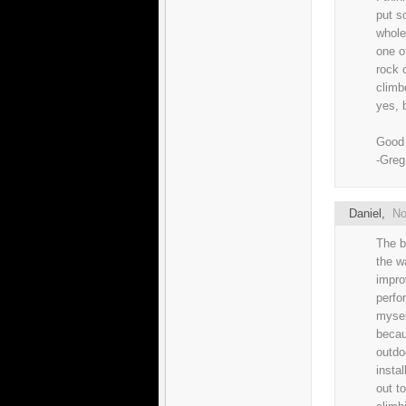
put s
whole 
one o
rock 
climb
yes, b
Good 
-Greg
Daniel
,
No
The b
the w
impro
perfo
mysel
becau
outdo
instal
out t