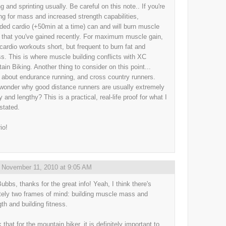
g and sprinting usually. Be careful on this note.. If you're
ing for mass and increased strength capabilities,
ded cardio (+50min at a time) can and will burn muscle
that you've gained recently. For maximum muscle gain,
cardio workouts short, but frequent to burn fat and
s. This is where muscle building conflicts with XC
ain Biking. Another thing to consider on this point...
 about endurance running, and cross country runners.
wonder why good distance runners are usually extremely
 and lengthy? This is a practical, real-life proof for what I
stated.
io!
,
November 11, 2010 at 9:05 AM
ubbs, thanks for the great info! Yeah, I think there's
itely two frames of mind: building muscle mass and
gth and building fitness.
k that for the mountain biker, it is definitely important to