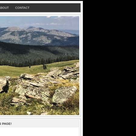
ABOUT
CONTACT
S PAGE!