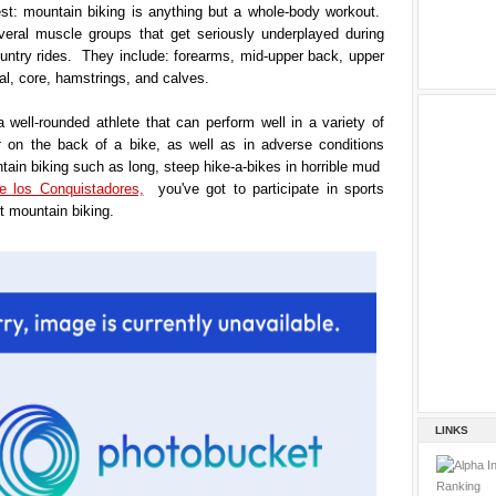
est: mountain biking is anything but a whole-body workout.
veral muscle groups that get seriously underplayed during
untry rides. They include: forearms, mid-upper back, upper
al, core, hamstrings, and calves.
a well-rounded athlete that can perform well in a variety of
t
on the back of a bike, as well as in adverse conditions
tain biking such as long, steep hike-a-bikes in horrible mud
e los Conquistadores,
you've got to participate in sports
t mountain biking.
LINKS