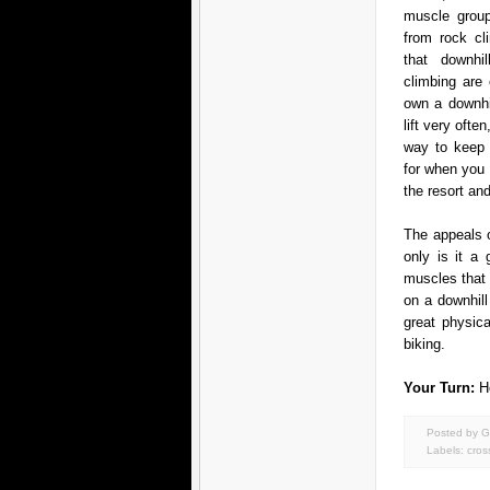
muscle group
from rock cli
that downhi
climbing are
own a downhil
lift very ofte
way to keep 
for when you
the resort and
The appeals 
only is it a
muscles that 
on a downhil
great physic
biking.
Your Turn:
H
Posted by G
Labels:
cros