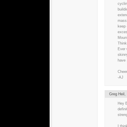
cyclin
build
exten
mass 
keep 
exces
Mount
Think
Ever 
skinny
have 
Cheer
-AJ
Greg Heil
Hey B
defin
stren
I thin