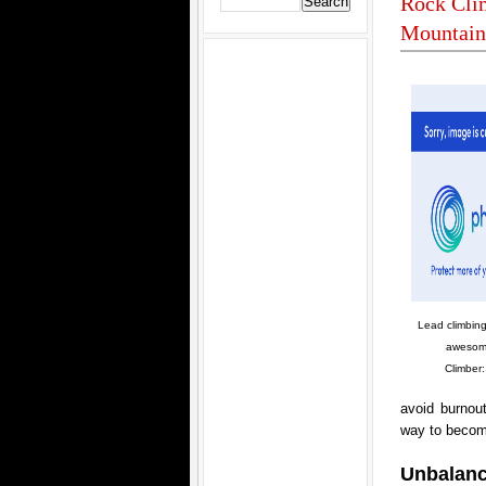
Rock Clim
Mountain
Lead climbing
awesom
Climber:
avoid burnout
way to become
Unbalan