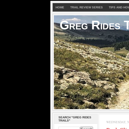
HOME
TRAIL REVIEW SERIES
TIPS AND HO
Greg Rides T
SEARCH "GREG RIDES
TRAILS"
WEDNESDAY, N