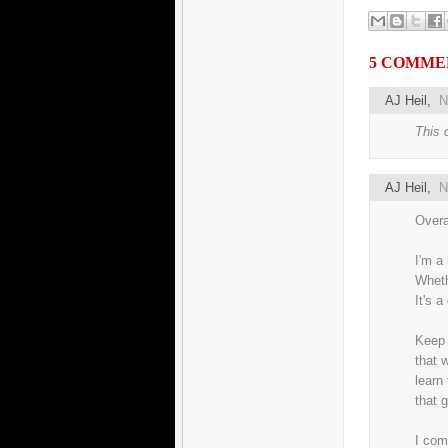
5 COMME
AJ Heil
,
N
This 
AJ Heil
,
N
Overa
I'm a 
Whethe
It's a
Keep 
that 
learn
that g
I com