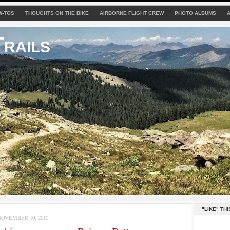
W-TOS
THOUGHTS ON THE BIKE
AIRBORNE FLIGHT CREW
PHOTO ALBUMS
rails
"LIKE" THI
OVEMBER 10, 2010