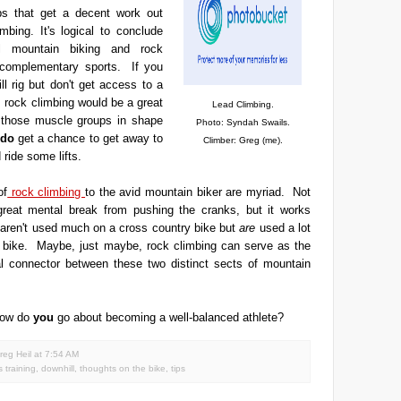
s that get a decent work out
mbing. It's logical to conclude
ll mountain biking and rock
 complementary sports. If you
l rig but don't get access to a
n, rock climbing would be a great
Lead Climbing.
those muscle groups in shape
Photo: Syndah Swails.
do
get a chance to get away to
Climber: Greg (me).
 ride some lifts.
of
rock climbing
to the avid mountain biker are myriad. Not
 great mental break from pushing the cranks, but it works
aren't used much on a cross country bike but
are
used a lot
l bike. Maybe, just maybe, rock climbing can serve as the
al connector between these two distinct sects of mountain
ow do
you
go about becoming a well-balanced athlete?
reg Heil
at
7:54 AM
s training
,
downhill
,
thoughts on the bike
,
tips