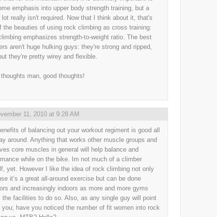
ome emphasis into upper body strength training, but a
lot really isn't required. Now that I think about it, that's
f the beauties of using rock climbing as cross training:
climbing emphasizes strength-to-weight ratio. The best
ers aren't huge hulking guys: they're strong and ripped,
ut they're pretty wirey and flexible.
thoughts man, good thoughts!
vember 11, 2010 at 9:28 AM
enefits of balancing out your workout regiment is good all
ay around. Anything that works other muscle groups and
ves core muscles in general will help balance and
rmance while on the bike. Im not much of a climber
f, yet. However I like the idea of rock climbing not only
se it’s a great all-around exercise but can be done
ors and increasingly indoors as more and more gyms
l the facilities to do so. Also, as any single guy will point
o you; have you noticed the number of fit women into rock