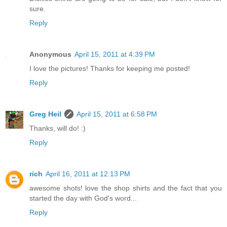
sure.
Reply
Anonymous
April 15, 2011 at 4:39 PM
I love the pictures! Thanks for keeping me posted!
Reply
Greg Heil
April 15, 2011 at 6:58 PM
Thanks, will do! :)
Reply
rich
April 16, 2011 at 12:13 PM
awesome shots! love the shop shirts and the fact that you
started the day with God's word...
Reply