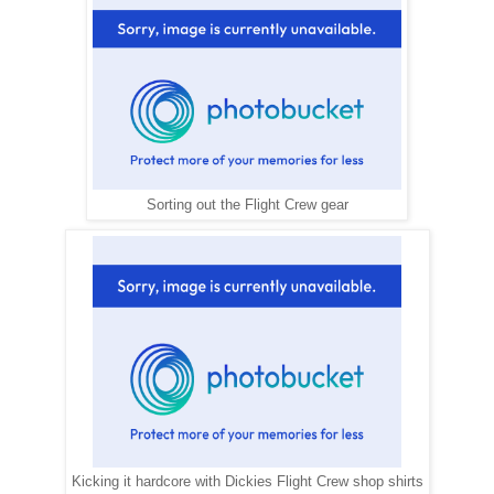
Sorting out the Flight Crew gear
Kicking it hardcore with Dickies Flight Crew shop shirts