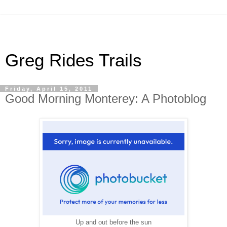
Greg Rides Trails
Friday, April 15, 2011
Good Morning Monterey: A Photoblog
Up and out before the sun