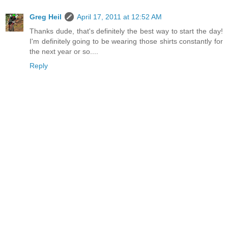
Greg Heil
April 17, 2011 at 12:52 AM
Thanks dude, that's definitely the best way to start the day!
I'm definitely going to be wearing those shirts constantly for
the next year or so....
Reply