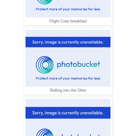
Flight Crew breakfast
Rolling into the Otter