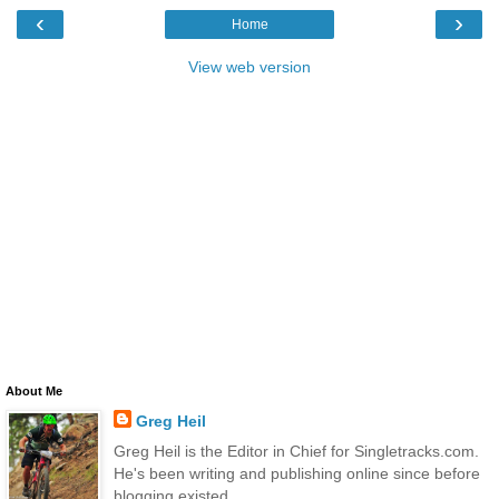
‹
›
Home
View web version
About Me
Greg Heil
Greg Heil is the Editor in Chief for Singletracks.com.
He's been writing and publishing online since before
blogging existed.