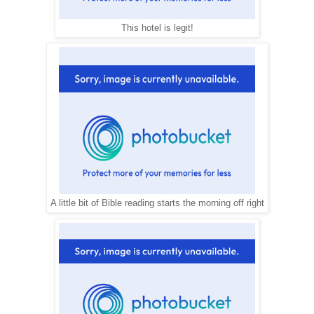
This hotel is legit!
A little bit of Bible reading starts the morning off right