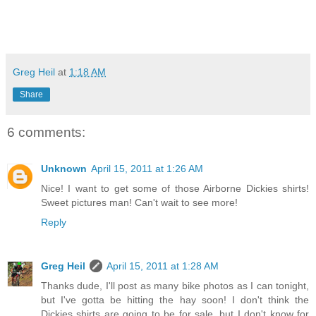
Greg Heil
at
1:18 AM
Share
6 comments:
Unknown
April 15, 2011 at 1:26 AM
Nice! I want to get some of those Airborne Dickies shirts!
Sweet pictures man! Can't wait to see more!
Reply
Greg Heil
April 15, 2011 at 1:28 AM
Thanks dude, I'll post as many bike photos as I can tonight,
but I've gotta be hitting the hay soon! I don't think the
Dickies shirts are going to be for sale, but I don't know for