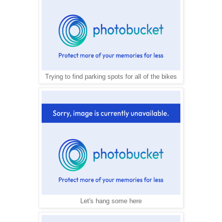
Trying to find parking spots for all of the bikes
Let's hang some here