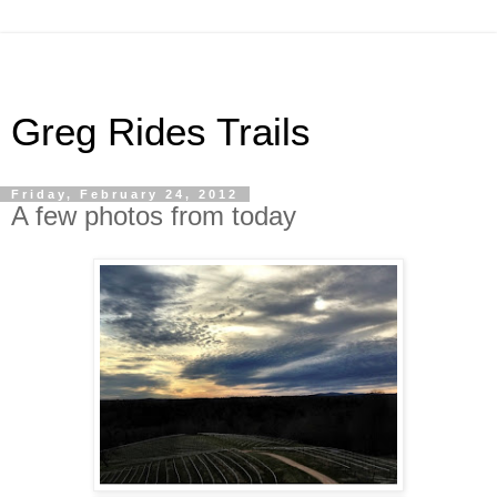
Greg Rides Trails
Friday, February 24, 2012
A few photos from today