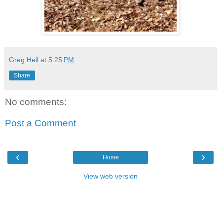
Greg Heil
at
5:25 PM
Share
No comments:
Post a Comment
‹
›
Home
View web version