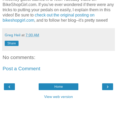
BikeShopGirl.com. If you've ever wondered if there were any
tricks to putting your pedals on easily, I explain them in this
video! Be sure to
check out the original posting on
bikeshopgirl.com
, and to follow her blog--it's pretty sweet!
Greg Heil
at
7:00 AM
Share
No comments:
Post a Comment
‹
›
Home
View web version