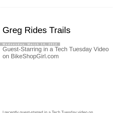
Greg Rides Trails
Wednesday, March 14, 2012
Guest-Starring in a Tech Tuesday Video
on BikeShopGirl.com
I recently guest-starred in a Tech Tuesday video on