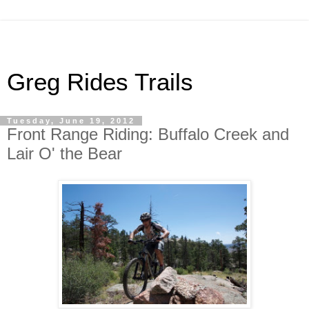
Greg Rides Trails
Tuesday, June 19, 2012
Front Range Riding: Buffalo Creek and
Lair O' the Bear