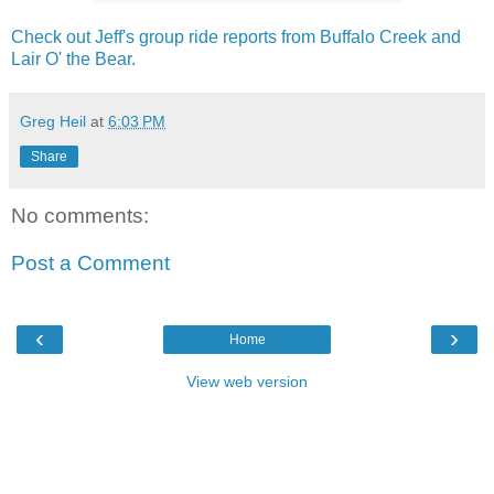
Check out Jeff's group ride reports from Buffalo Creek and
Lair O' the Bear.
Greg Heil
at
6:03 PM
Share
No comments:
Post a Comment
‹
›
Home
View web version