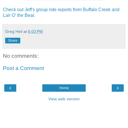
Check out Jeff's group ride reports from Buffalo Creek and
Lair O' the Bear.
Greg Heil
at
6:03 PM
Share
No comments:
Post a Comment
‹
›
Home
View web version