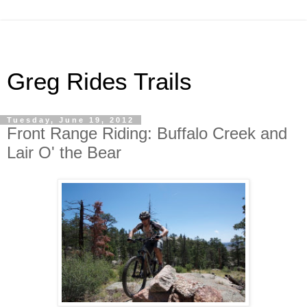
Greg Rides Trails
Tuesday, June 19, 2012
Front Range Riding: Buffalo Creek and
Lair O' the Bear