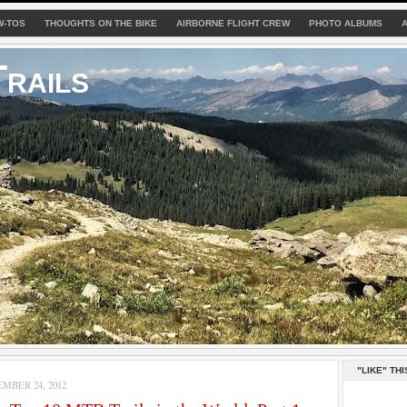
W-TOS
THOUGHTS ON THE BIKE
AIRBORNE FLIGHT CREW
PHOTO ALBUMS
rails
"LIKE" THI
MBER 24, 2012