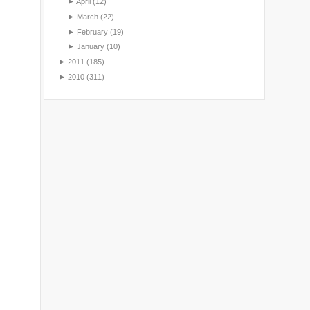
►
April
(12)
►
March
(22)
►
February
(19)
►
January
(10)
►
2011
(185)
►
2010
(311)