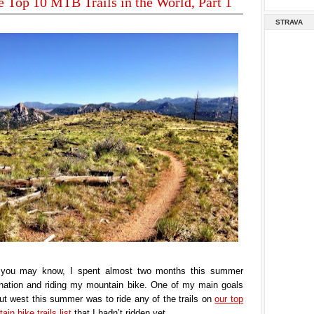
e Top 10 MTB Trails in the World, Part 1
STRAVA
you may know, I spent almost two months this summer
e nation and riding my mountain bike. One of my main goals
t west this summer was to ride any of the trails on
our top
in bike trails list
that I hadn’t ridden yet.