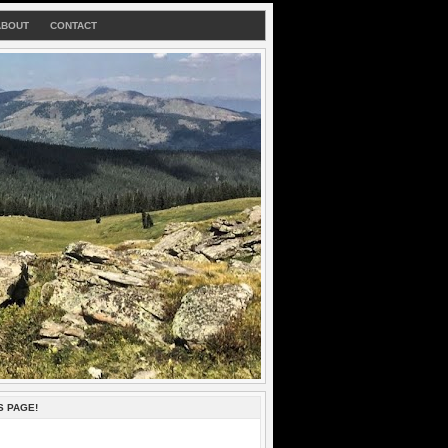
ABOUT
CONTACT
S PAGE!