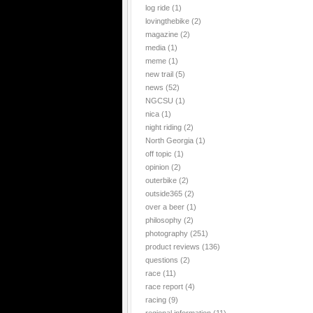
log ride
(1)
lovingthebike
(2)
magazine
(2)
media
(1)
meme
(1)
new trail
(5)
news
(52)
NGCSU
(1)
nica
(1)
night riding
(2)
North Georgia
(1)
off topic
(1)
opinion
(2)
outerbike
(2)
outside365
(2)
over a beer
(1)
philosophy
(2)
photography
(251)
product reviews
(136)
questions
(2)
race
(11)
race report
(4)
racing
(9)