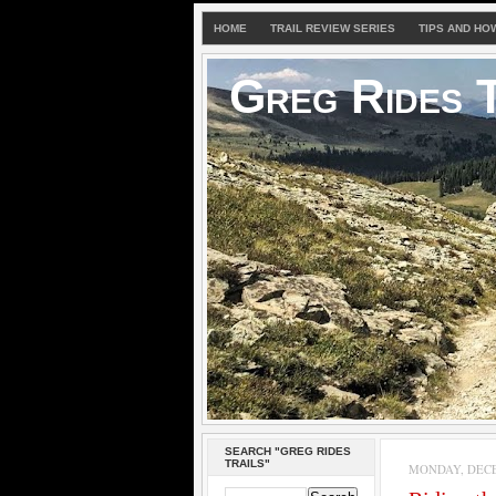
HOME
TRAIL REVIEW SERIES
TIPS AND HO
Greg Rides T
SEARCH "GREG RIDES
TRAILS"
MONDAY, DECE