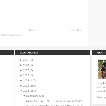
Home
Older Post
st Comments (Atom)
BLOG ARCHIVE
ABOUT 
►
2021
(1)
►
2020
(1)
►
2017
(2)
►
2015
(1)
►
2014
(147)
Greg Hei
►
2013
(266)
been wri
▼
2012
(163)
existed.
▼
December
(13)
View my 
Riding the Top 10 MTB Trails in the World, Part 2