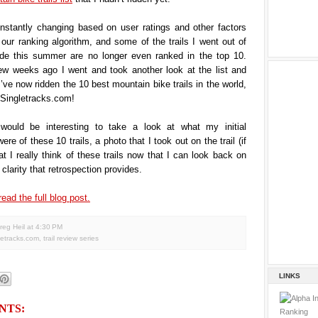
onstantly changing based on user ratings and other factors
ur ranking algorithm, and some of the trails I went out of
de this summer are no longer even ranked in the top 10.
ew weeks ago I went and took another look at the list and
I’ve now ridden the 10 best mountain bike trails in the world,
 Singletracks.com!
 would be interesting to take a look at what my initial
re of these 10 trails, a photo that I took out on the trail (if
t I really think of these trails now that I can look back on
clarity that retrospection provides.
read the full blog post.
reg Heil
at
4:30 PM
letracks.com
,
trail review series
LINKS
NTS: