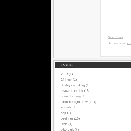
Newer Post
Subscribe to:
Po
LABELS
2013
(1)
24-hour
(1)
30 days of biking
(10)
a year in the life
(16)
about the blog
(16)
airborne flight crew
(104)
animals
(1)
app
(1)
beginner
(16)
Bible
(1)
bike park
(6)