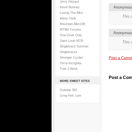
Jerry Hazard
Anonymo
Kevin Bonney
Loving The Bike
This 
Marty Tank
Mountain.Bike198
MTBR Forums
Anonymo
One Gear Only
Saint Louis MTB
This 
Singletrack Summer
Singletracks
Stronger Cyclist
Post a Comm
Terra Incognita
Trek 2 Work
Post a Co
MORE SWEET SITES
Outside 365
Greg Heil .com