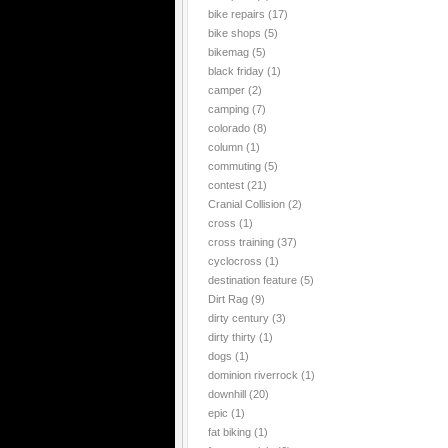
bike repairs
(17)
bike shops
(5)
bikemag
(5)
black friday
(1)
camper
(2)
camping
(7)
colorado
(8)
column
(1)
commuting
(5)
contest
(21)
Cranial Collision
(2)
cross
(1)
cross training
(37)
cyclocross
(1)
destination feature
(5)
Dirt Rag
(9)
dirty century
(3)
dirty thirty
(1)
dogs
(1)
dominion riverrock
(1)
downhill
(20)
epic
(1)
fat biking
(1)