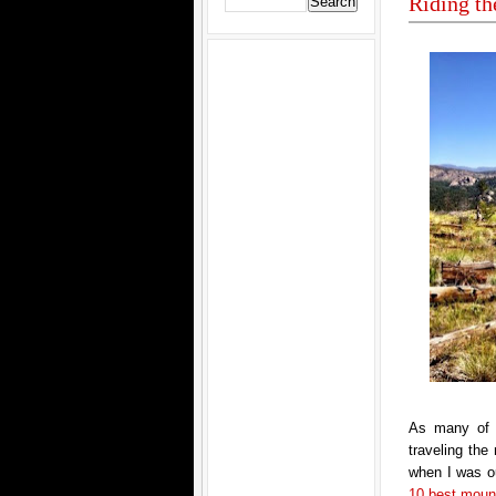
Riding th
As many of 
traveling th
when I was ou
10 best mounta