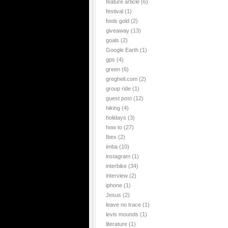
feature article
(6)
festival
(1)
fools gold
(2)
giveaway
(13)
goals
(2)
Google Earth
(1)
gps
(4)
green
(6)
gregheil.com
(2)
group ride
(1)
guest post
(12)
hiking
(4)
holidays
(3)
how to
(27)
Ibex
(2)
imba
(10)
instagram
(1)
interbike
(34)
interview
(2)
iphone
(1)
Jesus
(2)
leave no trace
(1)
levis mounds
(1)
literature
(1)