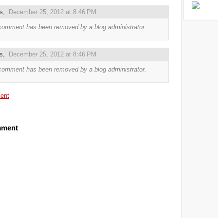
us,
December 25, 2012 at 8:46 PM
comment has been removed by a blog administrator.
us,
December 25, 2012 at 8:46 PM
comment has been removed by a blog administrator.
ent
mment