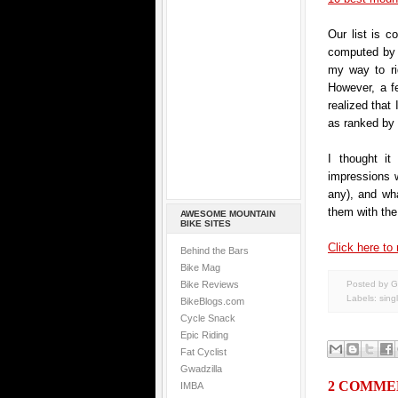
Our list is c
computed by o
my way to ri
However, a f
realized that 
as ranked by
I thought it
impressions we
any), and wha
them with the 
AWESOME MOUNTAIN
BIKE SITES
Click here to 
Behind the Bars
Bike Mag
Bike Reviews
Posted by G
Labels:
sing
BikeBlogs.com
Cycle Snack
Epic Riding
Fat Cyclist
Gwadzilla
2 COMME
IMBA