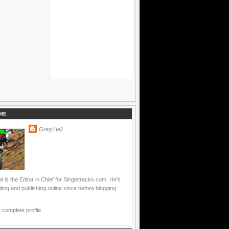
ME
Greg Heil
l is the Editor in Chief for Singletracks.com. He's
ting and publishing online since before blogging
complete profile