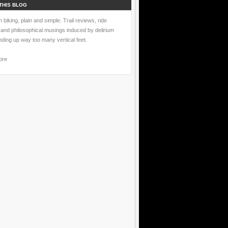
THIS BLOG
 biking, plain and simple. Trail reviews, ride
 and philosophical musings induced by delirium
nding up way too many vertical feet.
ore