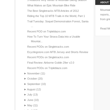
3 Reasons Why Winter is Mountain Biking Season
ABOUT 
What Makes an Epic Mountain Bike Ride
Mountain
The Best Singletracks MTB Articles of 2012
reports,
Riding the Top 10 MTB Trails in the World, Part 1
from gri
Trail Tuesday: Soquel Demonstration Forest, Santa
...
Read M
Recent POD on Tripleblaze.com
How To Turn Your Strava Data into a Usable
Mountai...
Recent PODs on Singletracks.com
Ecyclingstore.com MTB Jersey and Shorts Review
Recent PODs on Singletracks.com
Final Review: Airborne Goblin 29er v2.0
Recent PODs on Tripleblaze.com
►
November
(11)
►
October
(20)
►
September
(10)
►
August
(12)
►
July
(13)
►
June
(10)
►
May
(11)