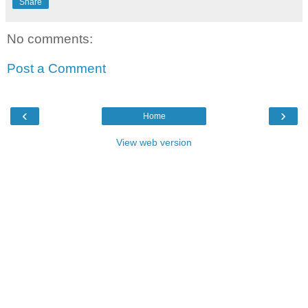
Share
No comments:
Post a Comment
‹
›
Home
View web version