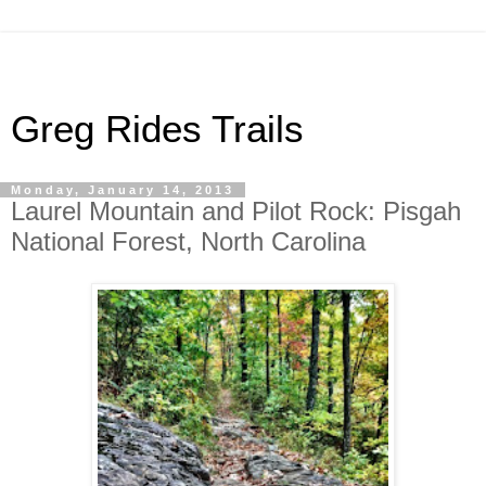
Greg Rides Trails
Monday, January 14, 2013
Laurel Mountain and Pilot Rock: Pisgah
National Forest, North Carolina