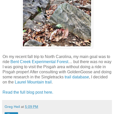
On my recent fall trip to North Carolina, my main goal was to
ride
Bent Creek Experimental Forest
… but there was no way
I was going to visit the Pisgah area without doing a ride in
Pisgah proper! After consulting with GoldenGoose and doing
some research in the Singletracks
trail database
, I decided
on the
Laurel Mountain trail
.
Read the full blog post here.
Greg Heil
at
5:09 PM