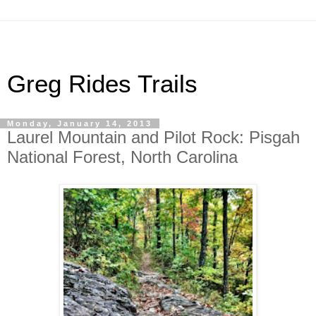
Greg Rides Trails
Monday, January 14, 2013
Laurel Mountain and Pilot Rock: Pisgah
National Forest, North Carolina