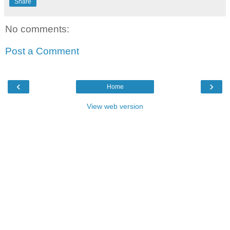
Share
No comments:
Post a Comment
‹
›
Home
View web version