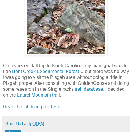
On my recent fall trip to North Carolina, my main goal was to
ride
Bent Creek Experimental Forest
… but there was no way
I was going to visit the Pisgah area without doing a ride in
Pisgah proper! After consulting with GoldenGoose and doing
some research in the Singletracks
trail database
, I decided
on the
Laurel Mountain trail
.
Read the full blog post here.
Greg Heil
at
5:09 PM