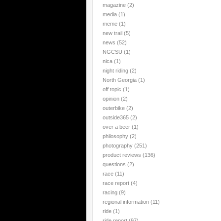
magazine
(2)
media
(1)
meme
(1)
new trail
(5)
news
(52)
NGCSU
(1)
nica
(1)
night riding
(2)
North Georgia
(1)
off topic
(1)
opinion
(2)
outerbike
(2)
outside365
(2)
over a beer
(1)
philosophy
(2)
photography
(251)
product reviews
(136)
questions
(2)
race
(11)
race report
(4)
racing
(9)
regional information
(11)
ride
(1)
ride report
(97)