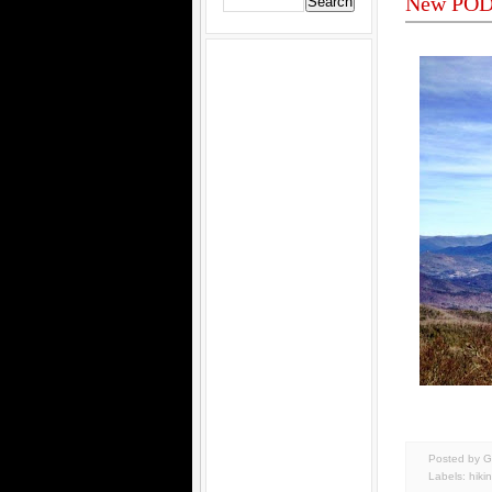
New POD 
Posted by G
Labels:
hiki