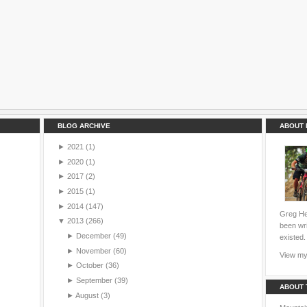
BLOG ARCHIVE
ABOUT 
►
2021
(1)
►
2020
(1)
►
2017
(2)
►
2015
(1)
►
2014
(147)
Greg Hei
▼
2013
(266)
been wri
►
December
(49)
existed.
►
November
(60)
View my 
►
October
(36)
►
September
(39)
ABOUT 
►
August
(3)