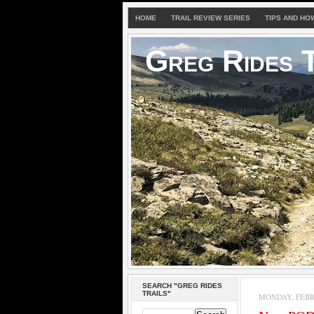
HOME
TRAIL REVIEW SERIES
TIPS AND HO
Greg Rides T
SEARCH "GREG RIDES
TRAILS"
MONDAY, FEBRU