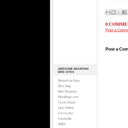
0 COMME
Post a Comm
Post a Co
AWESOME MOUNTAIN
BIKE SITES
Behind the Bars
Bike Mag
Bike Reviews
BikeBlogs.com
Cycle Snack
Epic Riding
Fat Cyclist
Gwadzilla
IMBA