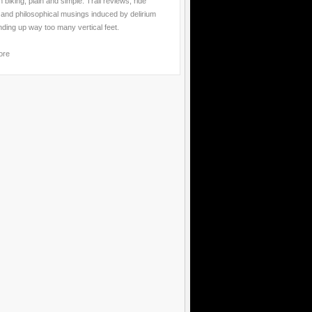
 biking, plain and simple. Trail reviews, ride
 and philosophical musings induced by delirium
nding up way too many vertical feet.
ore