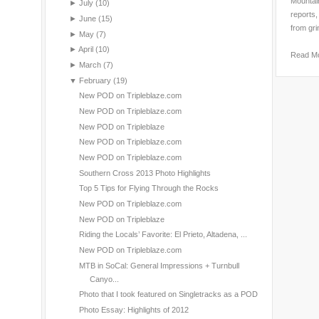
Mountain
►
July
(10)
reports,
►
June
(15)
from gri
►
May
(7)
►
April
(10)
Read M
►
March
(7)
▼
February
(19)
New POD on Tripleblaze.com
New POD on Tripleblaze.com
New POD on Tripleblaze
New POD on Tripleblaze.com
New POD on Tripleblaze.com
Southern Cross 2013 Photo Highlights
Top 5 Tips for Flying Through the Rocks
New POD on Tripleblaze.com
New POD on Tripleblaze
Riding the Locals’ Favorite: El Prieto, Altadena, ...
New POD on Tripleblaze.com
MTB in SoCal: General Impressions + Turnbull
Canyo...
Photo that I took featured on Singletracks as a POD
Photo Essay: Highlights of 2012