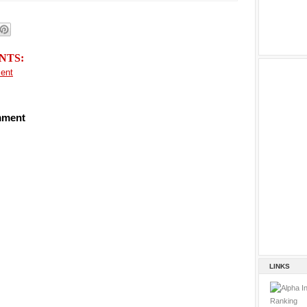
NTS:
ent
mment
LINKS