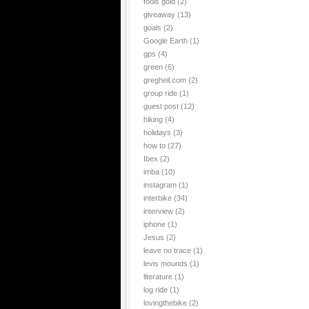
fools gold
(2)
giveaway
(13)
goals
(2)
Google Earth
(1)
gps
(4)
green
(6)
gregheil.com
(2)
group ride
(1)
guest post
(12)
hiking
(4)
holidays
(3)
how to
(27)
Ibex
(2)
imba
(10)
instagram
(1)
interbike
(34)
interview
(2)
iphone
(1)
Jesus
(2)
leave no trace
(1)
levis mounds
(1)
literature
(1)
log ride
(1)
lovingthebike
(2)