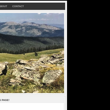
ABOUT
CONTACT
S PAGE!