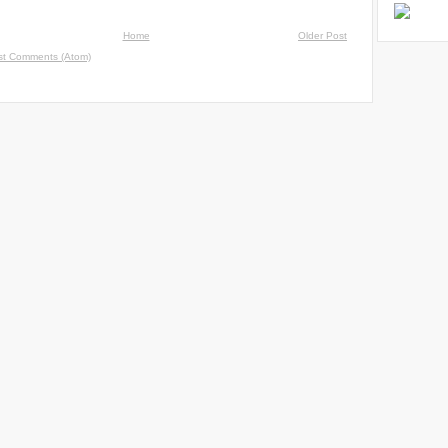
Home
Older Post
st Comments (Atom)