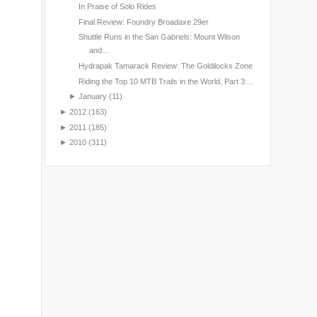
In Praise of Solo Rides
Final Review: Foundry Broadaxe 29er
Shuttle Runs in the San Gabriels: Mount Wilson
and...
Hydrapak Tamarack Review: The Goldilocks Zone
Riding the Top 10 MTB Trails in the World, Part 3:...
►
January
(11)
►
2012
(163)
►
2011
(185)
►
2010
(311)