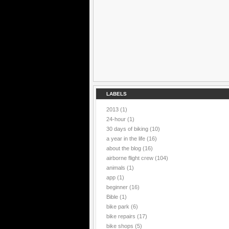
LABELS
2013
(1)
24-hour
(1)
30 days of biking
(10)
a year in the life
(16)
about the blog
(16)
airborne flight crew
(104)
animals
(1)
app
(1)
beginner
(16)
Bible
(1)
bike park
(6)
bike repairs
(17)
bike shops
(5)