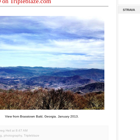
on Tripleblaze.com
STRAVA
View from Brasstown Bald, Georgia. January 2013.
reg Heil
at
8:47 AM
ng
,
photography
,
Tripleblaze