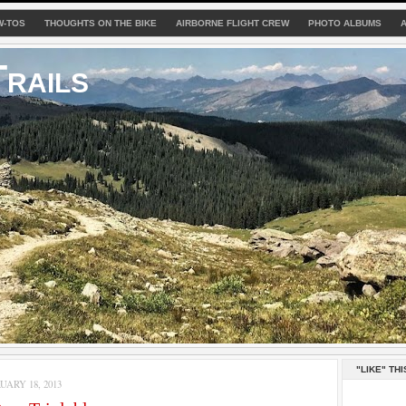
W-TOS
THOUGHTS ON THE BIKE
AIRBORNE FLIGHT CREW
PHOTO ALBUMS
rails
"LIKE" THI
ARY 18, 2013