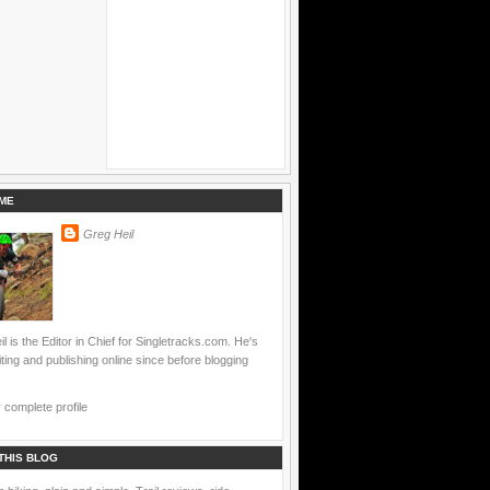
ME
Greg Heil
l is the Editor in Chief for Singletracks.com. He's
ting and publishing online since before blogging
complete profile
THIS BLOG