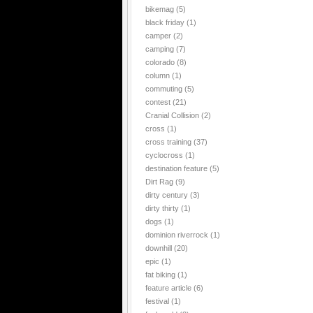
bikemag
(5)
black friday
(1)
camper
(2)
camping
(7)
colorado
(8)
column
(1)
commuting
(5)
contest
(21)
Cranial Collision
(2)
cross
(1)
cross training
(37)
cyclocross
(1)
destination feature
(5)
Dirt Rag
(9)
dirty century
(3)
dirty thirty
(1)
dogs
(1)
dominion riverrock
(1)
downhill
(20)
epic
(1)
fat biking
(1)
feature article
(6)
festival
(1)