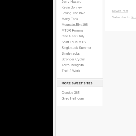
Jerry Hazard
Kevin Bonney
Newer Post
Loving The Bike
Subscribe to:
Po
Marty Tank
Mountain.Bike198
MTBR Forums
One Gear Only
Saint Louis MTB
Singletrack Summer
Singletracks
Stronger Cyclist
Terra Incognita
Trek 2 Work
MORE SWEET SITES
Outside 365
Greg Heil .com