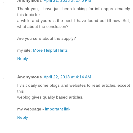
Anonymous
April 21, 2013 at 2:40 PM
Thank you, I have just been looking for info approximately
this topic for
a while and yours is the best I have found out till now. But,
what about the conclusion?
Are you sure about the supply?
my site;
More Helpful Hints
Reply
Anonymous
April 22, 2013 at 4:14 AM
I visit daily some blogs and websites to read articles, except
this
weblog gives quality based articles.
my webpage -
important link
Reply