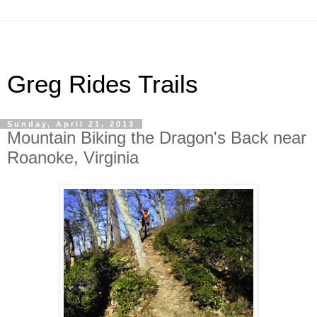
Greg Rides Trails
Sunday, April 21, 2013
Mountain Biking the Dragon's Back near
Roanoke, Virginia