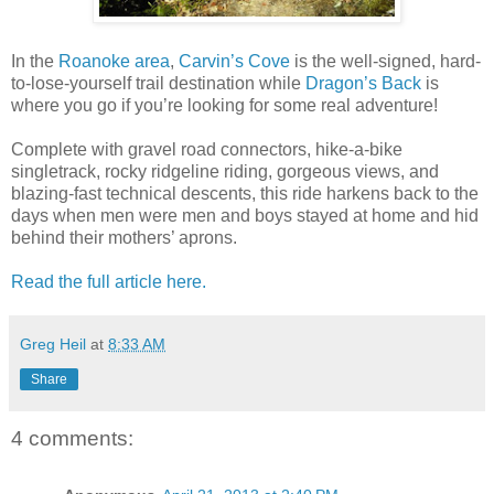
In the
Roanoke area
,
Carvin’s Cove
is the well-signed, hard-
to-lose-yourself trail destination while
Dragon’s Back
is
where you go if you’re looking for some real adventure!
Complete with gravel road connectors, hike-a-bike
singletrack, rocky ridgeline riding, gorgeous views, and
blazing-fast technical descents, this ride harkens back to the
days when men were men and boys stayed at home and hid
behind their mothers’ aprons.
Read the full article here.
Greg Heil
at
8:33 AM
Share
4 comments: