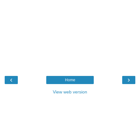
‹
›
Home
View web version