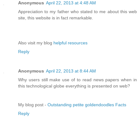
Anonymous
April 22, 2013 at 4:48 AM
Appreciation to my father who stated to me about this web
site, this website is in fact remarkable.
Also visit my blog
helpful resources
Reply
Anonymous
April 22, 2013 at 8:44 AM
Why users still make use of to read news papers when in
this technological globe everything is presented on web?
My blog post -
Outstanding petite goldendoodles Facts
Reply