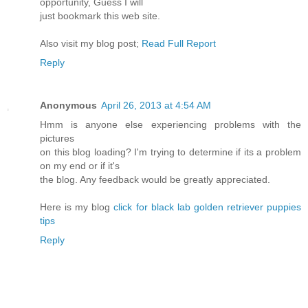
opportunity, Guess I will
just bookmark this web site.
Also visit my blog post;
Read Full Report
Reply
Anonymous
April 26, 2013 at 4:54 AM
Hmm is anyone else experiencing problems with the
pictures
on this blog loading? I'm trying to determine if its a problem
on my end or if it's
the blog. Any feedback would be greatly appreciated.
Here is my blog
click for black lab golden retriever puppies
tips
Reply