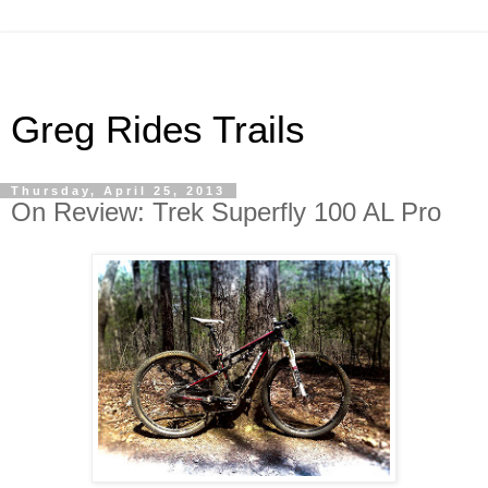
Greg Rides Trails
Thursday, April 25, 2013
On Review: Trek Superfly 100 AL Pro