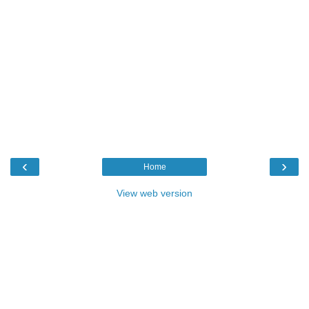
‹
›
Home
View web version