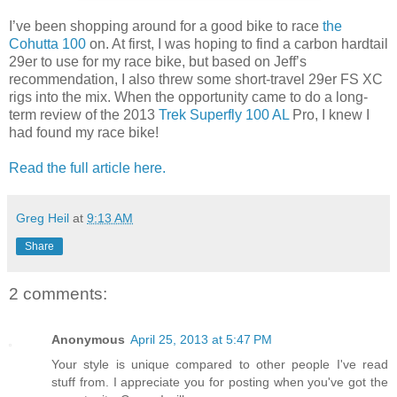
I’ve been shopping around for a good bike to race
the
Cohutta 100
on. At first, I was hoping to find a carbon hardtail
29er to use for my race bike, but based on Jeff’s
recommendation, I also threw some short-travel 29er FS XC
rigs into the mix. When the opportunity came to do a long-
term review of the 2013
Trek Superfly 100 AL
Pro, I knew I
had found my race bike!
Read the full article here.
Greg Heil
at
9:13 AM
Share
2 comments:
Anonymous
April 25, 2013 at 5:47 PM
Your style is unique compared to other people I've read
stuff from. I appreciate you for posting when you've got the